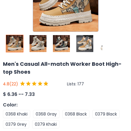
Men's Casual All-match Worker Boot High-
top Shoes
Lists:
177
4.8
(22)
$
6.36 -- 7.33
Color
:
0368 Khaki
0368 Gray
0368 Black
0379 Black
0379 Grey
0379 Khaki