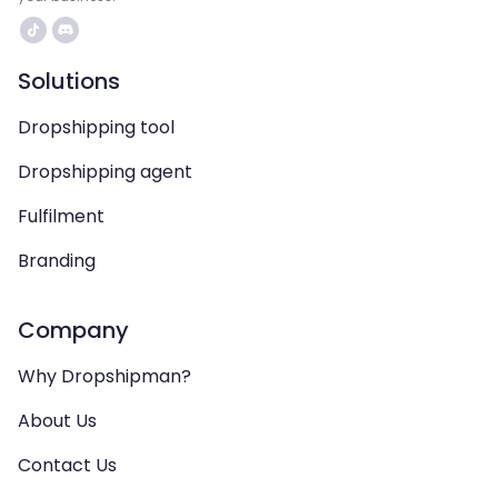
Solutions
Dropshipping tool
Dropshipping agent
Fulfilment
Branding
Company
Why Dropshipman?
About Us
Contact Us