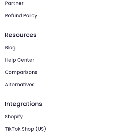
Partner
Refund Policy
Resources
Blog
Help Center
Comparisons
Alternatives
Integrations
Shopify
TikTok Shop (US)