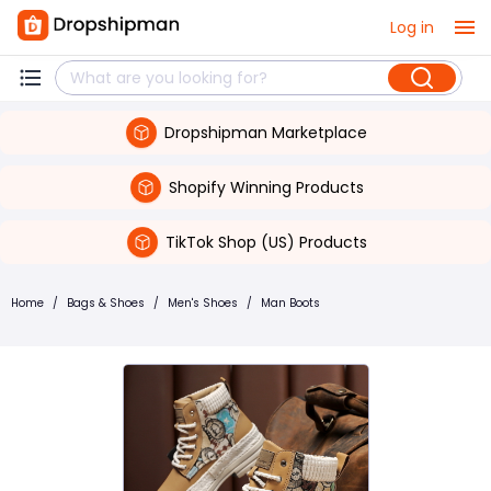
Log in
Dropshipman Marketplace
Shopify Winning Products
TikTok Shop (US) Products
Home
/
Bags & Shoes
/
Men's Shoes
/
Man Boots