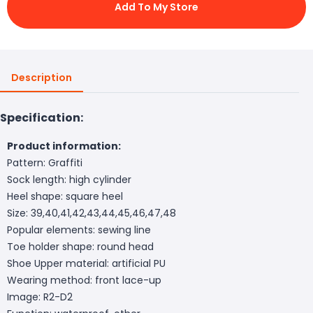
Add To My Store
Description
Specification:
Product information:
Pattern: Graffiti
Sock length: high cylinder
Heel shape: square heel
Size: 39,40,41,42,43,44,45,46,47,48
Popular elements: sewing line
Toe holder shape: round head
Shoe Upper material: artificial PU
Wearing method: front lace-up
Image: R2-D2