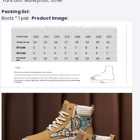
Function: waterproof, other
Packing list:
Boots * 1 pair
Product Image: