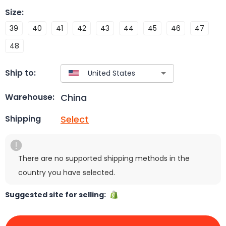
Size
:
39
40
41
42
43
44
45
46
47
48
Ship to:
China
Warehouse:
Select
Shipping
There are no supported shipping methods in the
country you have selected.
Suggested site for selling: