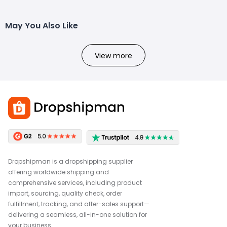
May You Also Like
View more
Dropshipman is a dropshipping supplier
offering worldwide shipping and
comprehensive services, including product
import, sourcing, quality check, order
fulfillment, tracking, and after-sales support—
delivering a seamless, all-in-one solution for
your business.