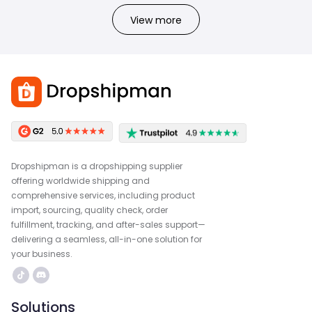
View more
Dropshipman is a dropshipping supplier
offering worldwide shipping and
comprehensive services, including product
import, sourcing, quality check, order
fulfillment, tracking, and after-sales support—
delivering a seamless, all-in-one solution for
your business.
Solutions