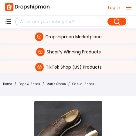
Log in
Dropshipman Marketplace
Shopify Winning Products
TikTok Shop (US) Products
Home
/
Bags & Shoes
/
Men's Shoes
/
Casual Shoes