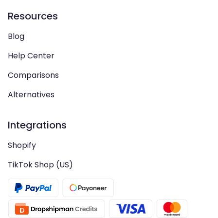
Resources
Blog
Help Center
Comparisons
Alternatives
Integrations
Shopify
TikTok Shop (US)