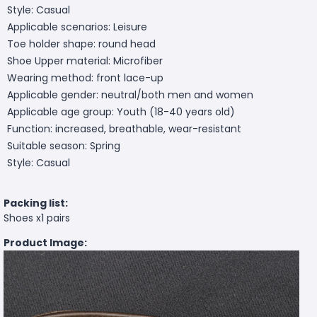
Style: Casual
Applicable scenarios: Leisure
Toe holder shape: round head
Shoe Upper material: Microfiber
Wearing method: front lace-up
Applicable gender: neutral/both men and women
Applicable age group: Youth (18-40 years old)
Function: increased, breathable, wear-resistant
Suitable season: Spring
Style: Casual
Packing list:
Shoes x1 pairs
Product Image: