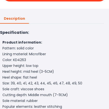
Description
Specification:
Product information:
Pattern: solid color
Lining material: Microfiber
Color: KD4263
Upper height: low top
Heel height: mid heel (3-5CM)
Heel shape: flat heel
Size: 39, 40, 41, 42, 43, 44, 45, 46, 47, 48, 49, 50
Sole craft: viscose shoes
Cutting depth: Middle mouth (7-11CM)
Sole material: rubber
Popular elements: leather stitching