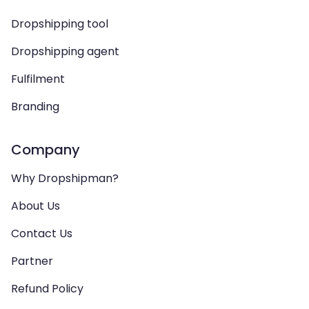
Dropshipping tool
Dropshipping agent
Fulfilment
Branding
Company
Why Dropshipman?
About Us
Contact Us
Partner
Refund Policy