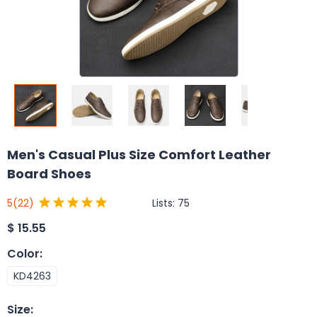
Men's Casual Plus Size Comfort Leather
Board Shoes
Lists:
75
5
(22)
$
15.55
Color
:
KD4263
Size
: