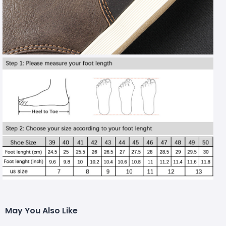
May You Also Like