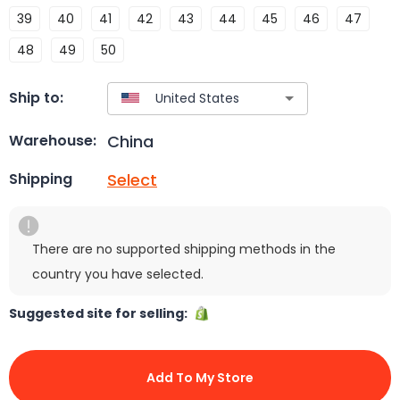
39
40
41
42
43
44
45
46
47
48
49
50
Ship to:
China
Warehouse:
Select
Shipping
There are no supported shipping methods in the
country you have selected.
Suggested site for selling:
Add To My Store