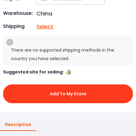
China
Warehouse:
Select
Shipping
There are no supported shipping methods in the
country you have selected.
Suggested site for selling:
Add To My Store
Description