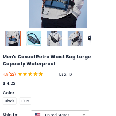
Men's Casual Retro Waist Bag Large
Capacity Waterproof
Lists:
16
4.9
(22)
$
4.22
Color
:
Black
Blue
Ship to: