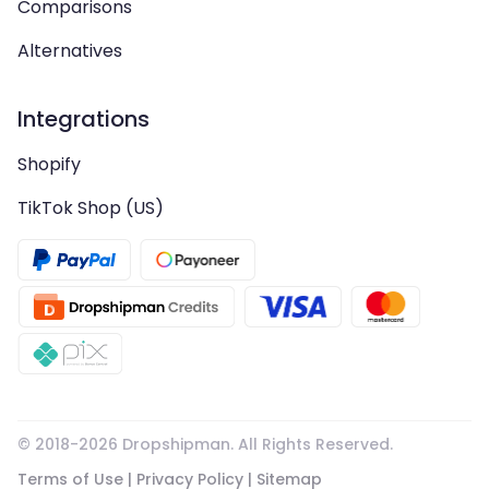
Comparisons
Alternatives
Integrations
Shopify
TikTok Shop (US)
© 2018-
2026
Dropshipman. All Rights Reserved.
Terms of Use
|
Privacy Policy
|
Sitemap