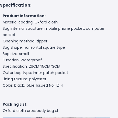
Specification:
Product Information:
Material coating: Oxford cloth
Bag internal structure: mobile phone pocket, computer
pocket
Opening method: zipper
Bag shape: horizontal square type
Bag size: small
Function: Waterproof
Specification: 26CM*15CM*3CM
Outer bag type: inner patch pocket
Lining texture: polyester
Color: black., blue. Issued No. 12.14
Packing List:
Oxford cloth crossbody bag x1