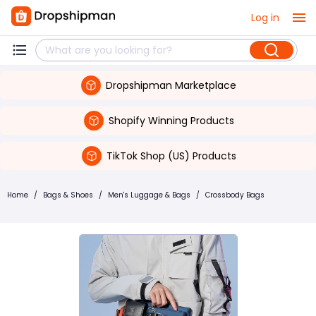
Log in
Dropshipman Marketplace
Shopify Winning Products
TikTok Shop (US) Products
Home
/
Bags & Shoes
/
Men's Luggage & Bags
/
Crossbody Bags