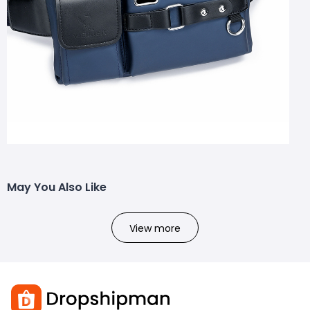
May You Also Like
View more