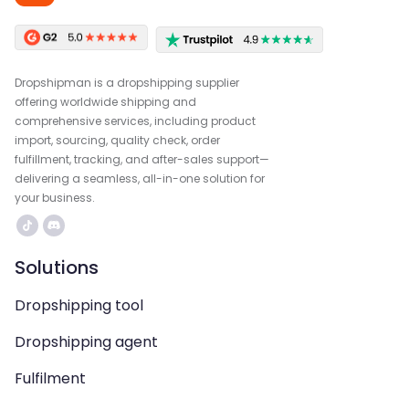
Dropshipman is a dropshipping supplier
offering worldwide shipping and
comprehensive services, including product
import, sourcing, quality check, order
fulfillment, tracking, and after-sales support—
delivering a seamless, all-in-one solution for
your business.
Solutions
Dropshipping tool
Dropshipping agent
Fulfilment