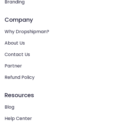
Branding
Company
Why Dropshipman?
About Us
Contact Us
Partner
Refund Policy
Resources
Blog
Help Center