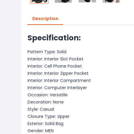
Description
Specification:
Pattern Type: Solid
Interior: Interior Slot Pocket
Interior: Cell Phone Pocket
Interior: Interior Zipper Pocket
Interior: Interior Compartment
Interior: Computer Interlayer
Occasion: Versatile
Decoration: None
Style: Casual
Closure Type: zipper
Exterior: Solid Bag
Gender: MEN