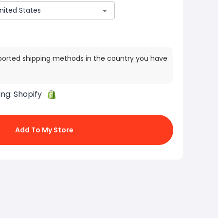
ported shipping methods in the country you have
ing:
Shopify
Add To My Store