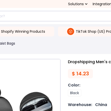
Solutions
Integratio
Shopify Winning Products
TikTok Shop (US) Pr
aist Bags
Dropshipping Men's 
$
14.23
Color
:
Black
Warehouse:
China