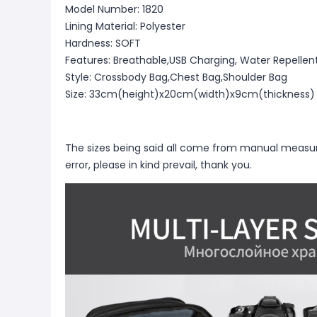
Model Number: 1820
Lining Material: Polyester
Hardness: SOFT
Features: Breathable,USB Charging, Water Repellen
Style: Crossbody Bag,Chest Bag,Shoulder Bag
Size: 33cm(height)x20cm(width)x9cm(thickness)
The sizes being said all come from manual measu
error, please in kind prevail, thank you.