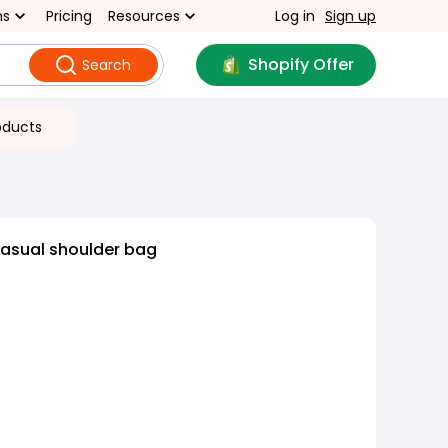
ns
Pricing
Resources
Log in
Sign up
Shopify Offer
Search
oducts
casual shoulder bag