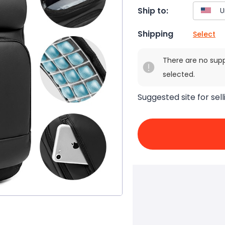
Ship to:
Shipping
Select
There are no sup
selected.
Suggested site for sell