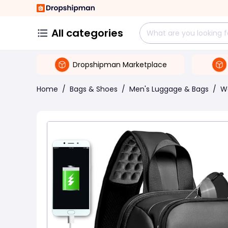
All categories
Dropshipman Marketplace
Home
/
Bags & Shoes
/
Men's Luggage & Bags
/
W