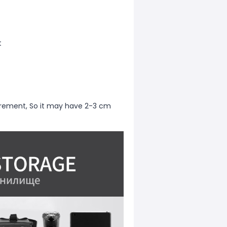
t
rement, So it may have 2-3 cm