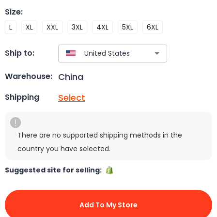
Size
:
L
XL
XXL
3XL
4XL
5XL
6XL
Ship to:
China
Warehouse:
Select
Shipping
There are no supported shipping methods in the
country you have selected.
Suggested site for selling:
Add To My Store