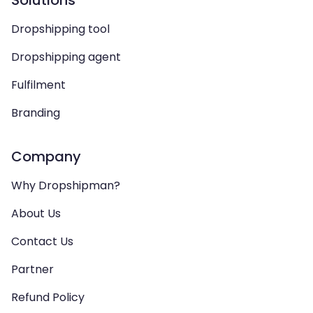
Solutions
Dropshipping tool
Dropshipping agent
Fulfilment
Branding
Company
Why Dropshipman?
About Us
Contact Us
Partner
Refund Policy