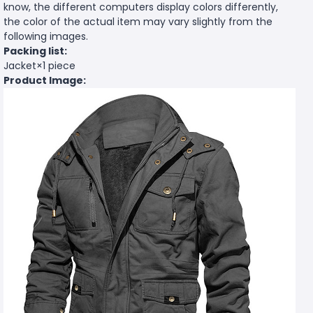
know, the different computers display colors differently,
the color of the actual item may vary slightly from the
following images.
Packing list:
Jacket×1 piece
Product Image: