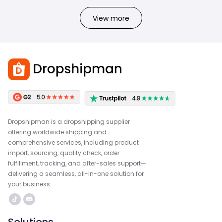
View more
Dropshipman is a dropshipping supplier
offering worldwide shipping and
comprehensive services, including product
import, sourcing, quality check, order
fulfillment, tracking, and after-sales support—
delivering a seamless, all-in-one solution for
your business.