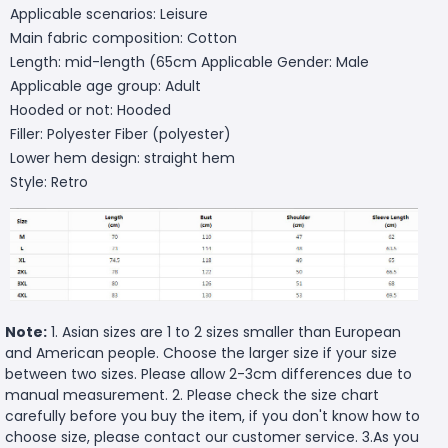
Applicable scenarios: Leisure
Main fabric composition: Cotton
Length: mid-length (65cm
Applicable Gender: Male
Applicable age group: Adult
Hooded or not: Hooded
Filler: Polyester Fiber (polyester)
Lower hem design: straight hem
Style: Retro
Note:
1. Asian sizes are 1 to 2 sizes smaller than European
and American people. Choose the larger size if your size
between two sizes. Please allow 2-3cm differences due to
manual measurement. 2. Please check the size chart
carefully before you buy the item, if you don't know how to
choose size, please contact our customer service. 3.As you