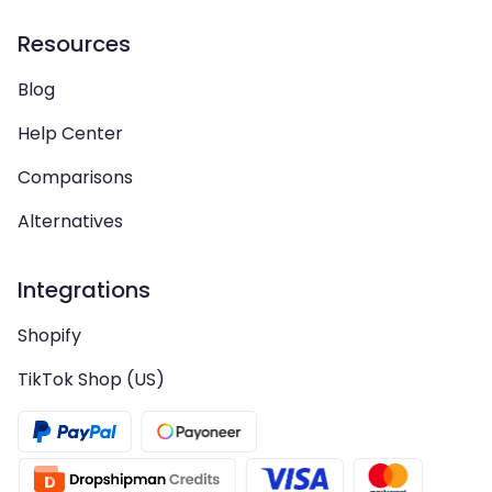
Resources
Blog
Help Center
Comparisons
Alternatives
Integrations
Shopify
TikTok Shop (US)