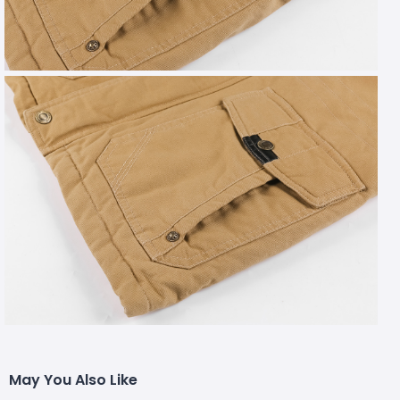
May You Also Like