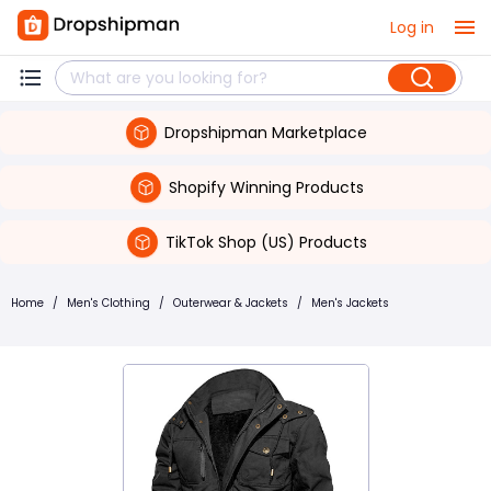
Log in
Dropshipman Marketplace
Shopify Winning Products
TikTok Shop (US) Products
Home
/
Men's Clothing
/
Outerwear & Jackets
/
Men's Jackets