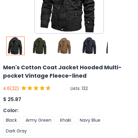
Men's Cotton Coat Jacket Hooded Multi-
pocket Vintage Fleece-lined
Lists:
132
4.6
(22)
$
25.87
Color
:
Black
Army Green
Khaki
Navy Blue
Dark Gray