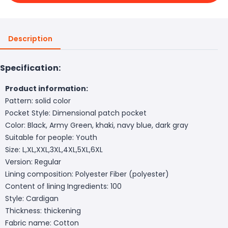
Description
Specification:
Product information:
Pattern: solid color
Pocket Style: Dimensional patch pocket
Color: Black, Army Green, khaki, navy blue, dark gray
Suitable for people: Youth
Size: L,XL,XXL,3XL,4XL,5XL,6XL
Version: Regular
Lining composition: Polyester Fiber (polyester)
Content of lining Ingredients: 100
Style: Cardigan
Thickness: thickening
Fabric name: Cotton