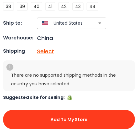
38
39
40
41
42
43
44
Ship to:
China
Warehouse:
Select
Shipping
There are no supported shipping methods in the
country you have selected.
Suggested site for selling:
Add To My Store