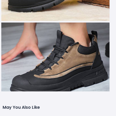
May You Also Like