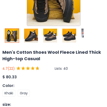
Men's Cotton Shoes Wool Fleece Lined Thick
High-top Casual
Lists:
40
4.7
(22)
$
80.33
Color
:
Khaki
Gray
size
: