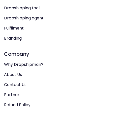
Dropshipping tool
Dropshipping agent
Fulfilment
Branding
Company
Why Dropshipman?
About Us
Contact Us
Partner
Refund Policy