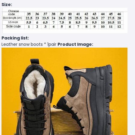
Size:
Packing list:
Leather snow boots * 1pair
Product Image: