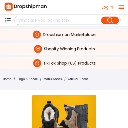
Log in
Dropshipman Marketplace
Shopify Winning Products
TikTok Shop (US) Products
Home
/
Bags & Shoes
/
Men's Shoes
/
Casual Shoes