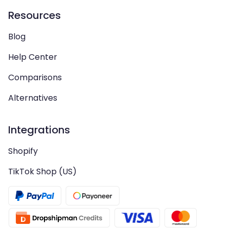
Resources
Blog
Help Center
Comparisons
Alternatives
Integrations
Shopify
TikTok Shop (US)