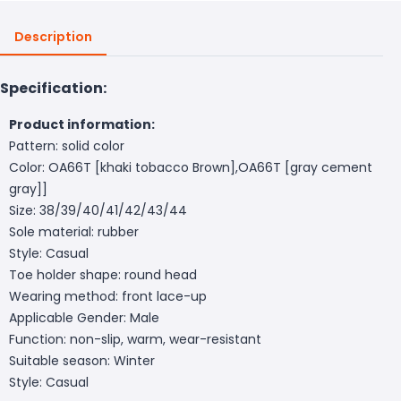
Description
Specification:
Product information:
Pattern: solid color
Color: OA66T [khaki tobacco Brown],OA66T [gray cement
gray]]
Size: 38/39/40/41/42/43/44
Sole material: rubber
Style: Casual
Toe holder shape: round head
Wearing method: front lace-up
Applicable Gender: Male
Function: non-slip, warm, wear-resistant
Suitable season: Winter
Style: Casual