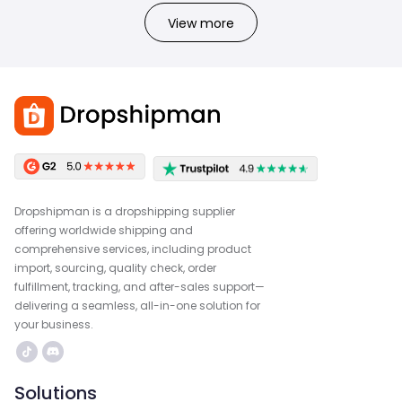
View more
Dropshipman is a dropshipping supplier
offering worldwide shipping and
comprehensive services, including product
import, sourcing, quality check, order
fulfillment, tracking, and after-sales support—
delivering a seamless, all-in-one solution for
your business.
Solutions