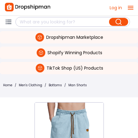
Log in
Dropshipman Marketplace
Shopify Winning Products
TikTok Shop (US) Products
Home
/
Men's Clothing
/
Bottoms
/
Man Shorts