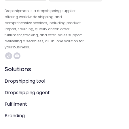
Dropshipman is a dropshipping supplier
offering worldwide shipping and
comprehensive services, including product
import, sourcing, quality check, order
fulfillment, tracking, and after-sales support—
delivering a seamless, all-in-one solution for
your business.
Solutions
Dropshipping tool
Dropshipping agent
Fulfilment
Branding