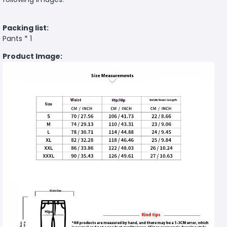
Packing list:
Pants * 1
Product Image: