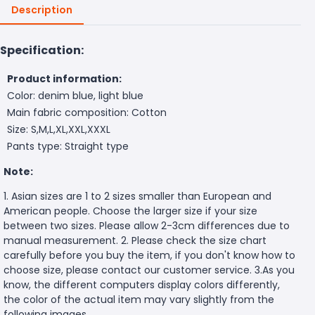
Description
Specification:
Product information:
Color: denim blue, light blue
Main fabric composition: Cotton
Size: S,M,L,XL,XXL,XXXL
Pants type: Straight type
Note:
1. Asian sizes are 1 to 2 sizes smaller than European and
American people. Choose the larger size if your size
between two sizes. Please allow 2-3cm differences due to
manual measurement. 2. Please check the size chart
carefully before you buy the item, if you don't know how to
choose size, please contact our customer service. 3.As you
know, the different computers display colors differently,
the color of the actual item may vary slightly from the
following images.