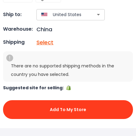
Ship to:
China
Warehouse:
Select
Shipping
There are no supported shipping methods in the
country you have selected.
Suggested site for selling:
Add To My Store