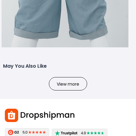
May You Also Like
View more