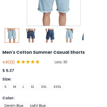
Men's Cotton Summer Casual Shorts
Lists:
30
4.8
(22)
$
6.37
Size
:
S
M
L
XL
XXL
XXXL
Color
:
Denim Blue
Light Blue