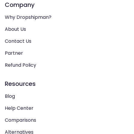
Company
Why Dropshipman?
About Us
Contact Us
Partner
Refund Policy
Resources
Blog
Help Center
Comparisons
Alternatives