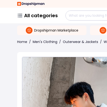
All categories
Dropshipman Marketplace
Home
/
Men's Clothing
/
Outerwear & Jackets
/
W