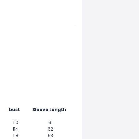
bust
Sleeve Length
110
61
114
62
118
63