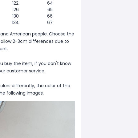
122
64
126
65
130
66
134
67
ean and American people. Choose the
se allow 2-3cm differences due to
nt.
ou buy the item, if you don't know
our customer service.
lors differently, the color of the
the following images.