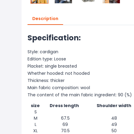
Description
Specification:
Style: cardigan
Edition type: Loose
Placket: single breasted
Whether hooded: not hooded
Thickness: thicker
Main fabric composition: wool
The content of the main fabric ingredient: 90 (%)
size
Dress length
Shoulder width
S
M
67.5
48
L
69
49
XL
70.5
50