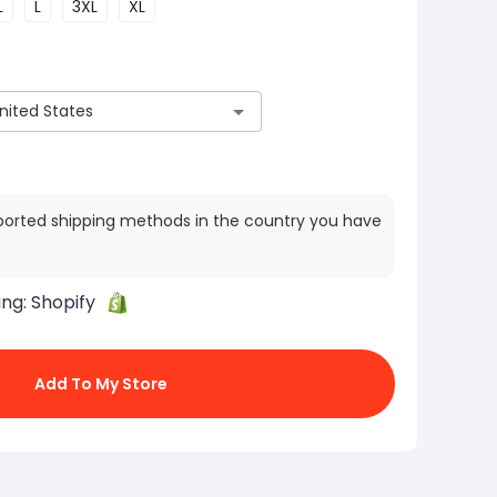
L
L
3XL
XL
ported shipping methods in the country you have
ing:
Shopify
Add To My Store