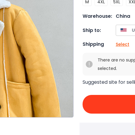
M
4XL
5XL
XX
Warehouse:
China
Ship to:
Shipping
Select
There are no sup
selected.
Suggested site for sell