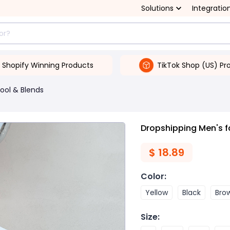
Solutions
Integratio
Shopify Winning Products
TikTok Shop (US) Pr
ool & Blends
Dropshipping Men's f
$
18.89
Color
:
Yellow
Black
Bro
Size
: