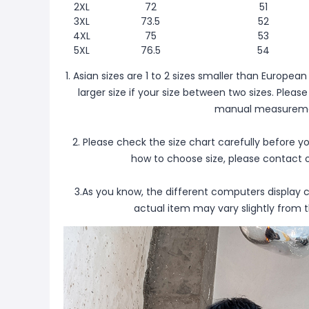
2XL
72
51
3XL
73.5
52
4XL
75
53
5XL
76.5
54
1. Asian sizes are 1 to 2 sizes smaller than Europ
larger size if your size between two sizes. Plea
manual measureme
2. Please check the size chart carefully before y
how to choose size, please contact 
3.As you know, the different computers display co
actual item may vary slightly from 