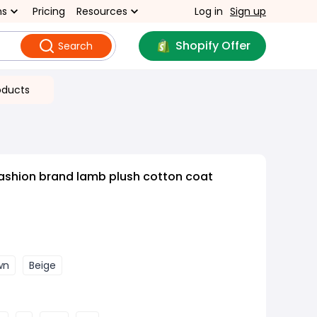
ns
Pricing
Resources
Log in
Sign up
Shopify Offer
Search
oducts
ashion brand lamb plush cotton coat
wn
Beige