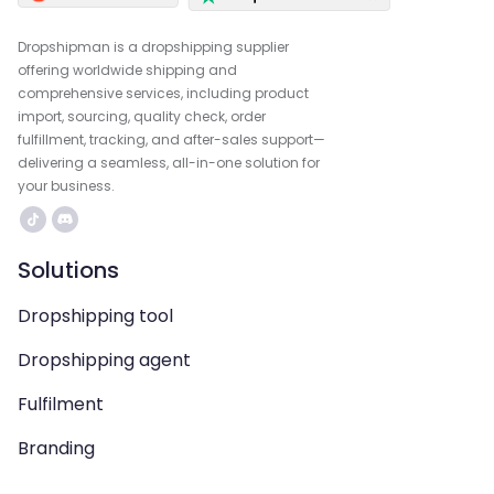
Dropshipman is a dropshipping supplier
offering worldwide shipping and
comprehensive services, including product
import, sourcing, quality check, order
fulfillment, tracking, and after-sales support—
delivering a seamless, all-in-one solution for
your business.
Solutions
Dropshipping tool
Dropshipping agent
Fulfilment
Branding