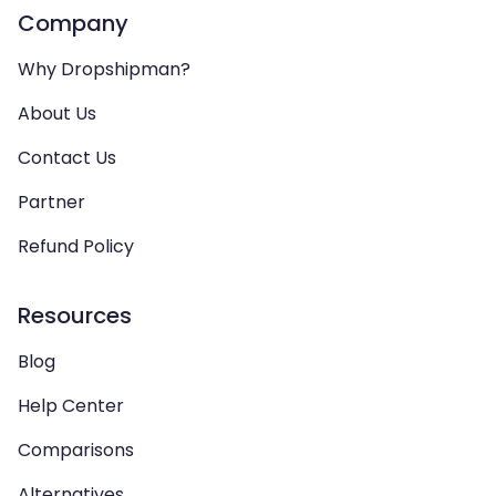
Company
Why Dropshipman?
About Us
Contact Us
Partner
Refund Policy
Resources
Blog
Help Center
Comparisons
Alternatives