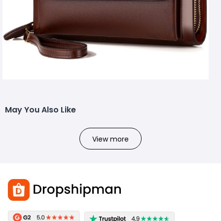
May You Also Like
View more