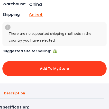
China
Warehouse:
Select
Shipping
There are no supported shipping methods in the
country you have selected.
Suggested site for selling:
Add To My Store
Description
Specification: