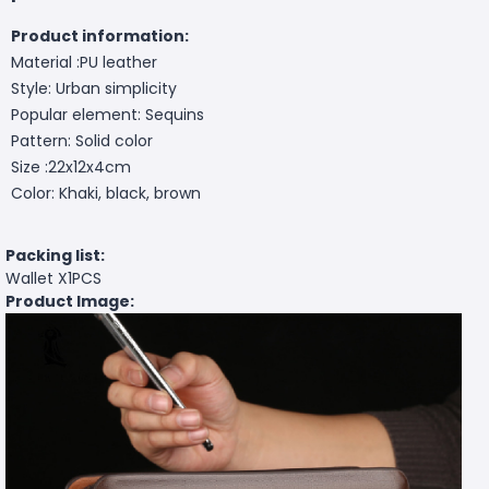
Product information:
Material :PU leather
Style: Urban simplicity
Popular element: Sequins
Pattern: Solid color
Size :22x12x4cm
Color: Khaki, black, brown
Packing list:
Wallet X1PCS
Product Image: