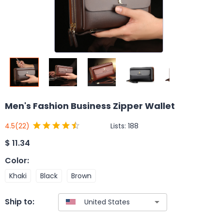
Men's Fashion Business Zipper Wallet
Lists:
188
4.5
(22)
$
11.34
Color
:
Khaki
Black
Brown
Ship to: