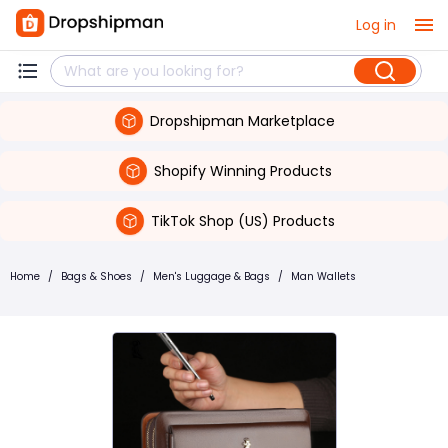
Log in
Dropshipman Marketplace
Shopify Winning Products
TikTok Shop (US) Products
Home
/
Bags & Shoes
/
Men's Luggage & Bags
/
Man Wallets