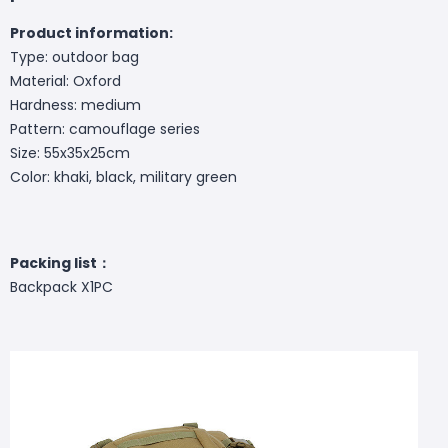
Product information:
Type: outdoor bag
Material: Oxford
Hardness: medium
Pattern: camouflage series
Size: 55x35x25cm
Color: khaki, black, military green
Packing list：
Backpack X1PC