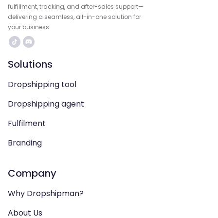
fulfillment, tracking, and after-sales support—
delivering a seamless, all-in-one solution for
your business.
Solutions
Dropshipping tool
Dropshipping agent
Fulfilment
Branding
Company
Why Dropshipman?
About Us