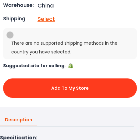
China
Warehouse:
Select
Shipping
There are no supported shipping methods in the
country you have selected.
Suggested site for selling:
Add To My Store
Description
Specification: