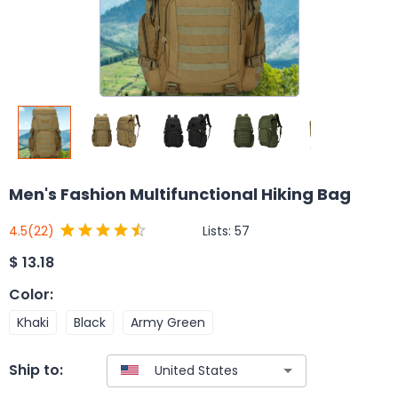
Men's Fashion Multifunctional Hiking Bag
Lists:
57
4.5
(22)
$
13.18
Color
:
Khaki
Black
Army Green
Ship to: