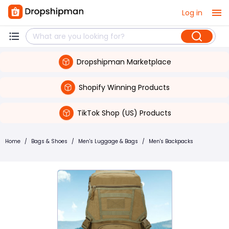
Log in
Dropshipman Marketplace
Shopify Winning Products
TikTok Shop (US) Products
Home
/
Bags & Shoes
/
Men's Luggage & Bags
/
Men's Backpacks