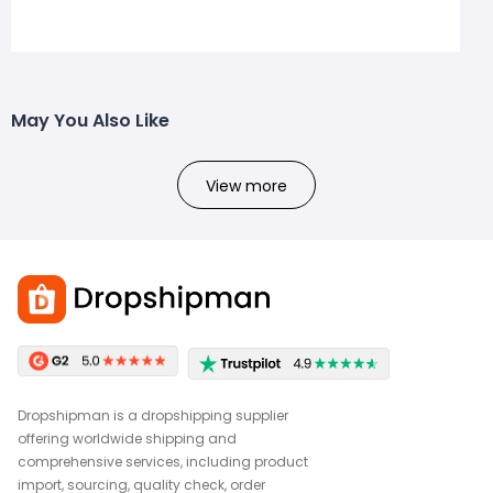
May You Also Like
View more
Dropshipman is a dropshipping supplier
offering worldwide shipping and
comprehensive services, including product
import, sourcing, quality check, order