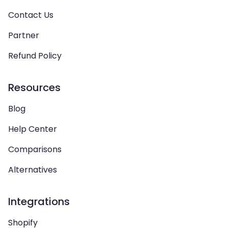
Contact Us
Partner
Refund Policy
Resources
Blog
Help Center
Comparisons
Alternatives
Integrations
Shopify