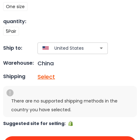
One size
quantity
:
5Pair
Ship to:
China
Warehouse:
Select
Shipping
There are no supported shipping methods in the
country you have selected.
Suggested site for selling: