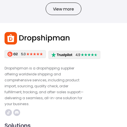
View more
Dropshipman is a dropshipping supplier
offering worldwide shipping and
comprehensive services, including product
import, sourcing, quality check, order
fulfillment, tracking, and after-sales support—
delivering a seamless, all-in-one solution for
your business.
Solutions