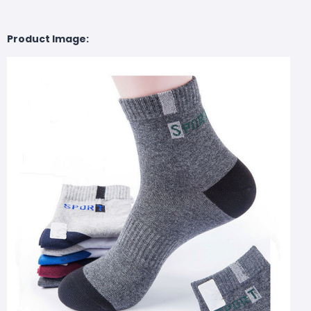
Product Image: