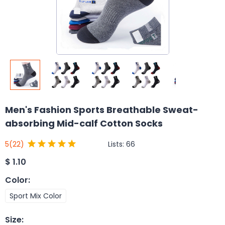
Men's Fashion Sports Breathable Sweat-
absorbing Mid-calf Cotton Socks
Lists:
66
5
(22)
$
1.10
Color
:
Sport Mix Color
Size
: