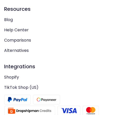
Resources
Blog
Help Center
Comparisons
Alternatives
Integrations
Shopify
TikTok Shop (US)