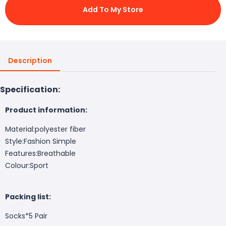
Add To My Store
Description
Specification:
Product information:
Material:polyester fiber
Style:Fashion Simple
Features:Breathable
Colour:Sport
Packing list:
Socks*5 Pair