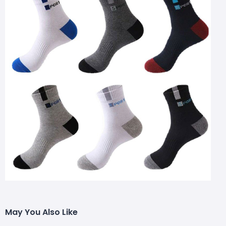
May You Also Like