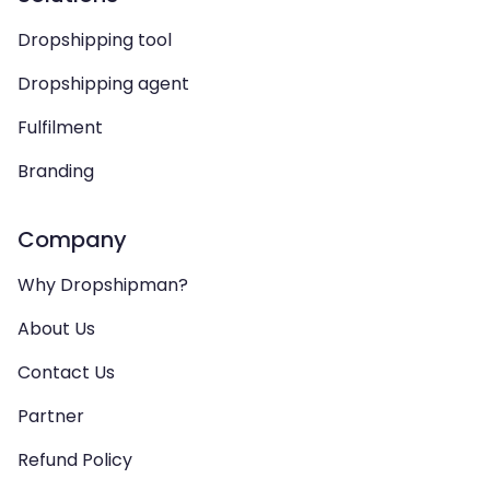
Dropshipping tool
Dropshipping agent
Fulfilment
Branding
Company
Why Dropshipman?
About Us
Contact Us
Partner
Refund Policy