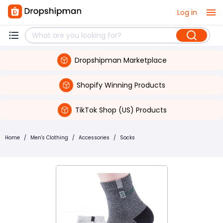
Log in
Dropshipman Marketplace
Shopify Winning Products
TikTok Shop (US) Products
Home
/
Men's Clothing
/
Accessories
/
Socks