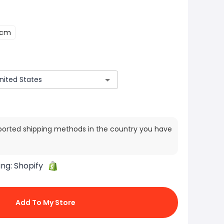
5cm
ported shipping methods in the country you have
ing:
Shopify
Add To My Store