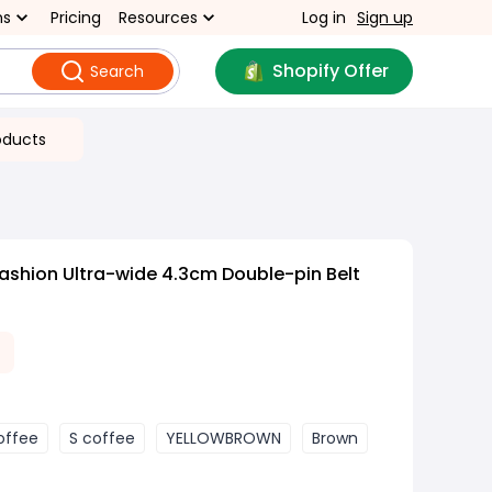
ns
Pricing
Resources
Log in
Sign up
Shopify Offer
Search
oducts
ashion Ultra-wide 4.3cm Double-pin Belt
offee
S coffee
YELLOWBROWN
Brown