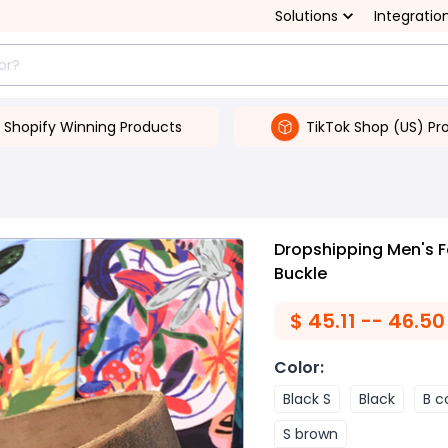
Solutions
Integratio
Shopify Winning Products
TikTok Shop (US) Pr
Dropshipping Men's F
Buckle
$
45.11 -- 46.50
Color
:
Black S
Black
B c
S brown