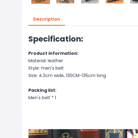
Description
Specification:
Product information:
Material: leather
Style: men's belt
Size: 4.3cm wide, 130CM-135cm long
Packing list:
Men's belt * 1