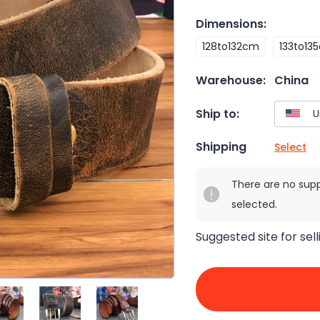
Dimensions
:
128to132cm
133to13
Warehouse:
China
Ship to:
Shipping
Select
There are no sup
selected.
Suggested site for sell