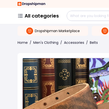
All categories
Dropshipman Marketplace
Home
/
Men's Clothing
/
Accessories
/
Belts