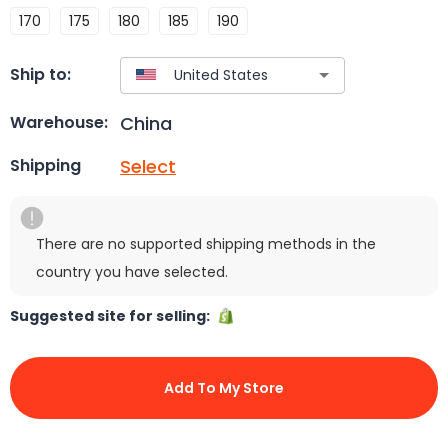
170
175
180
185
190
Ship to:
China
Warehouse:
Select
Shipping
There are no supported shipping methods in the
country you have selected.
Suggested site for selling:
Add To My Store