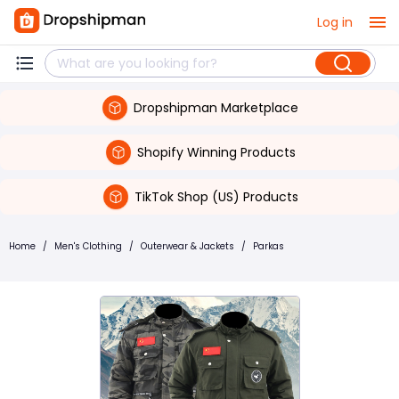
Log in
Dropshipman Marketplace
Shopify Winning Products
TikTok Shop (US) Products
Home
/
Men's Clothing
/
Outerwear & Jackets
/
Parkas