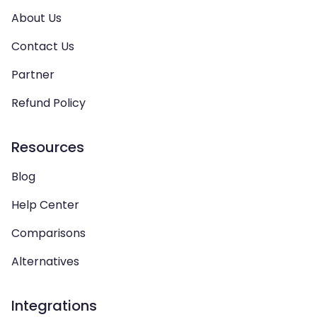
About Us
Contact Us
Partner
Refund Policy
Resources
Blog
Help Center
Comparisons
Alternatives
Integrations