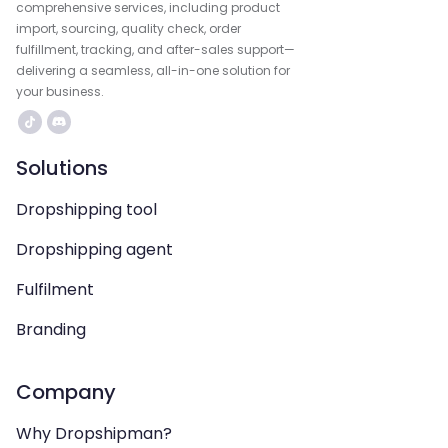
comprehensive services, including product
import, sourcing, quality check, order
fulfillment, tracking, and after-sales support—
delivering a seamless, all-in-one solution for
your business.
Solutions
Dropshipping tool
Dropshipping agent
Fulfilment
Branding
Company
Why Dropshipman?