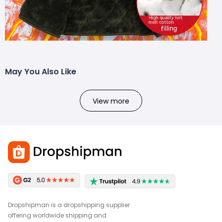
May You Also Like
View more
Dropshipman is a dropshipping supplier
offering worldwide shipping and