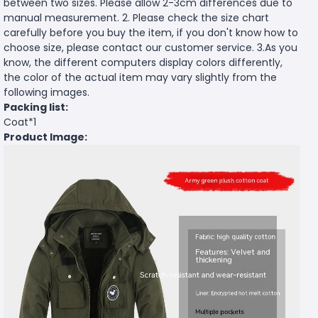
between two sizes. Please allow 2-3cm differences due to
manual measurement. 2. Please check the size chart
carefully before you buy the item, if you don't know how to
choose size, please contact our customer service. 3.As you
know, the different computers display colors differently,
the color of the actual item may vary slightly from the
following images.
Packing list:
Coat*1
Product Image: