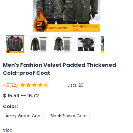
Men's Fashion Velvet Padded Thickened
Cold-proof Coat
Lists:
26
4.5
(22)
$
15.53 -- 16.72
Color
:
Army Green Coat
Black Flower Coat
size
: