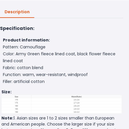
Description
Specification:
Product information:
Pattern: Camouflage
Color: Army Green fleece lined coat, black flower fleece
lined coat
Fabric: cotton blend
Function: warm, wear-resistant, windproof
Filler: artificial cotton
Size:
Note:
1. Asian sizes are 1 to 2 sizes smaller than European
and American people. Choose the larger size if your size