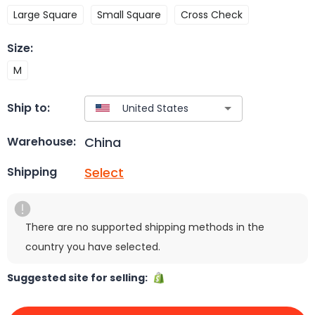
Large Square
Small Square
Cross Check
Size
:
M
Ship to:
China
Warehouse:
Select
Shipping
There are no supported shipping methods in the
country you have selected.
Suggested site for selling: