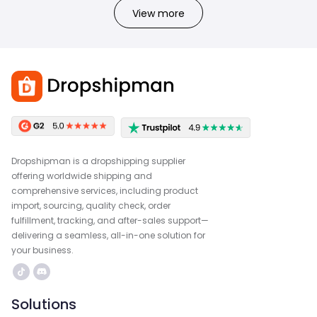
View more
Dropshipman is a dropshipping supplier
offering worldwide shipping and
comprehensive services, including product
import, sourcing, quality check, order
fulfillment, tracking, and after-sales support—
delivering a seamless, all-in-one solution for
your business.
Solutions