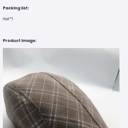
Packing list:
Hat*1
Product Image: