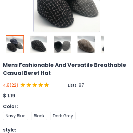
Mens Fashionable And Versatile Breathable
Casual Beret Hat
Lists:
87
4.8
(22)
$
1.19
Color
:
Navy Blue
Black
Dark Grey
style
: