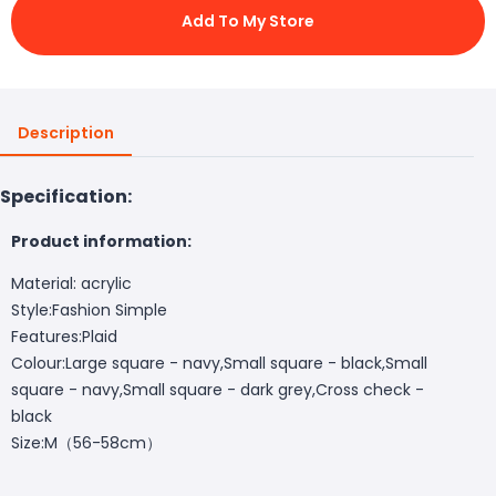
Add To My Store
Description
Specification:
Product information:
Material: acrylic
Style:Fashion Simple
Features:Plaid
Colour:Large square - navy,Small square - black,Small
square - navy,Small square - dark grey,Cross check -
black
Size:M（56-58cm）