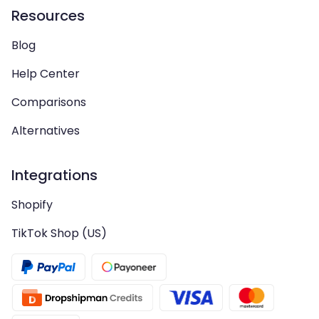
Resources
Blog
Help Center
Comparisons
Alternatives
Integrations
Shopify
TikTok Shop (US)