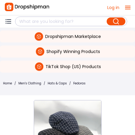
Log in
Dropshipman Marketplace
Shopify Winning Products
TikTok Shop (US) Products
Home
/
Men's Clothing
/
Hats & Caps
/
Fedoras