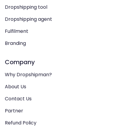
Dropshipping tool
Dropshipping agent
Fulfilment
Branding
Company
Why Dropshipman?
About Us
Contact Us
Partner
Refund Policy