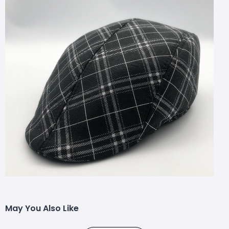
May You Also Like