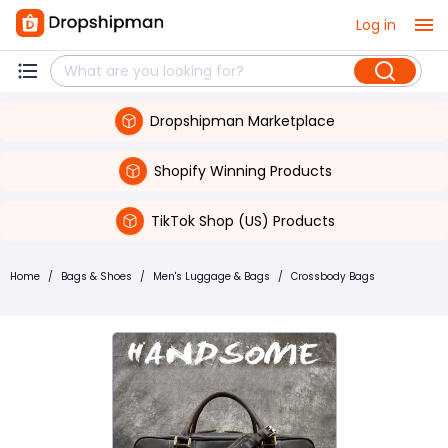
Log in
Dropshipman Marketplace
Shopify Winning Products
TikTok Shop (US) Products
Home
/
Bags & Shoes
/
Men's Luggage & Bags
/
Crossbody Bags