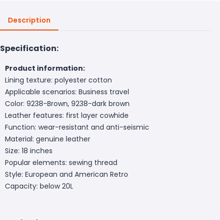
Description
Specification:
Product information:
Lining texture: polyester cotton
Applicable scenarios: Business travel
Color: 9238-Brown, 9238-dark brown
Leather features: first layer cowhide
Function: wear-resistant and anti-seismic
Material: genuine leather
Size: 18 inches
Popular elements: sewing thread
Style: European and American Retro
Capacity: below 20L