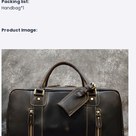
Packing list:
Handbag*1
Product Image: