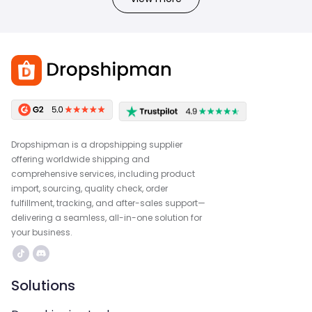
Dropshipman is a dropshipping supplier
offering worldwide shipping and
comprehensive services, including product
import, sourcing, quality check, order
fulfillment, tracking, and after-sales support—
delivering a seamless, all-in-one solution for
your business.
Solutions