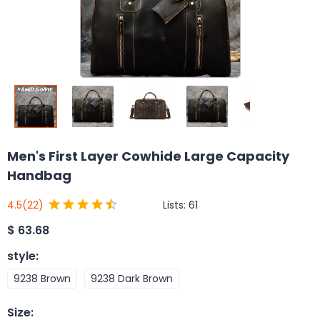
Men's First Layer Cowhide Large Capacity
Handbag
Lists:
61
4.5
(22)
$
63.68
style
:
9238 Brown
9238 Dark Brown
Size
: