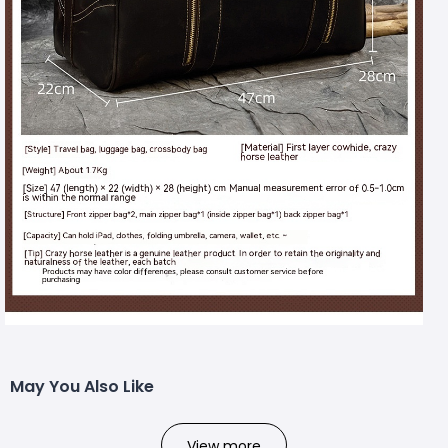
May You Also Like
View more