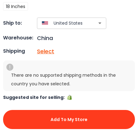
18 Inches
Ship to:
China
Warehouse:
Select
Shipping
There are no supported shipping methods in the
country you have selected.
Suggested site for selling:
Add To My Store