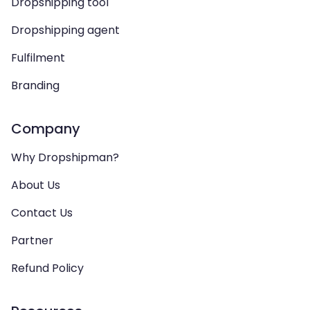
Dropshipping tool
Dropshipping agent
Fulfilment
Branding
Company
Why Dropshipman?
About Us
Contact Us
Partner
Refund Policy