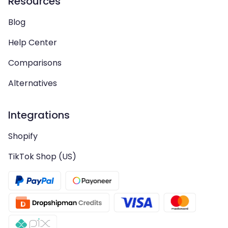
Resources
Blog
Help Center
Comparisons
Alternatives
Integrations
Shopify
TikTok Shop (US)