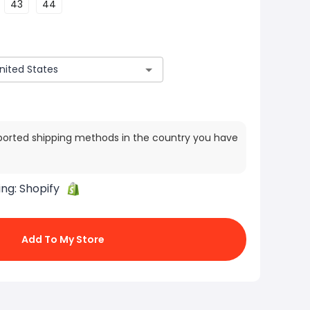
43
44
ported shipping methods in the country you have
ing:
Shopify
Add To My Store