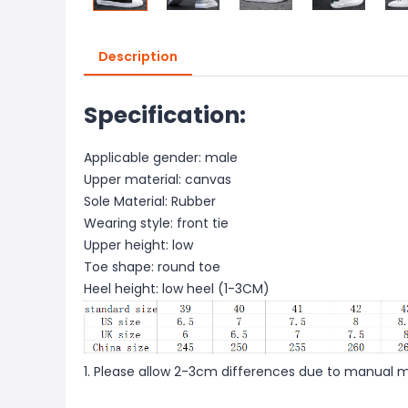
Description
Specification:
Applicable gender: male
Upper material: canvas
Sole Material: Rubber
Wearing style: front tie
Upper height: low
Toe shape: round toe
Heel height: low heel (1-3CM)
1. Please allow 2-3cm differences due to manual