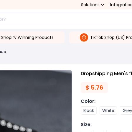
Solutions
Integratio
Shopify Winning Products
TikTok Shop (US) Pr
hoe
Dropshipping Men's f
$
5.76
Color
:
Black
White
Gre
Size
: