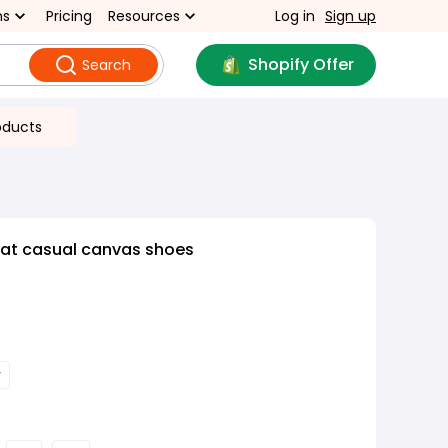
ns
Pricing
Resources
Log in
Sign up
Shopify Offer
Search
oducts
lat casual canvas shoes
y