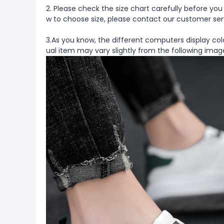
2. Please check the size chart carefully before you
w to choose size, please contact our customer ser
3.As you know, the different computers display colo
ual item may vary slightly from the following imag