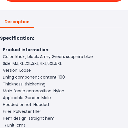
Description
Specification:
Product information:
Color: khaki, black, Army Green, sapphire blue
Size: M,L,XL,2XL,3XL,4XL,5XL,6XL
Version: Loose
Lining component content: 100
Thickness: thickening
Main fabric composition: Nylon
Applicable Gender: Male
Hooded or not: Hooded
Filler: Polyester filler
Hem design: straight hem
（Unit: cm）