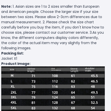
Note:
1. Asian sizes are 1 to 2 sizes smaller than European
and American people. Choose the larger size if your size
between two sizes. Please allow 2-3cm differences due to
manual measurement. 2. Please check the size chart
carefully before you buy the item, if you don't know how to
choose size, please contact our customer service. 3.As you
know, the different computers display colors differently,
the color of the actual item may vary slightly from the
following images.
Packing list:
Jacket X1
Product Image: