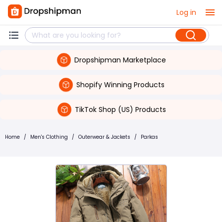
Log in
Dropshipman Marketplace
Shopify Winning Products
TikTok Shop (US) Products
Home
/
Men's Clothing
/
Outerwear & Jackets
/
Parkas