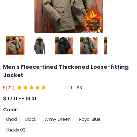
Men's Fleece-lined Thickened Loose-fitting
Jacket
Lists:
63
5
(22)
$
17.11 -- 19.31
Color
:
Khaki
Black
Army Green
Royal Blue
Khakis 02