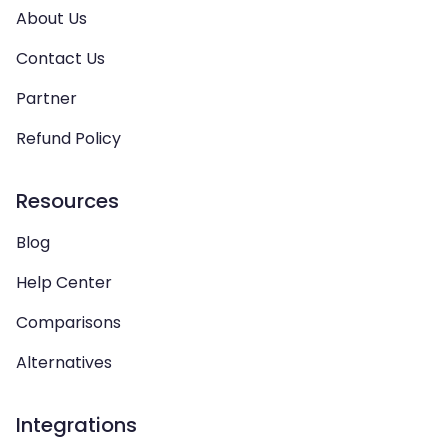
About Us
Contact Us
Partner
Refund Policy
Resources
Blog
Help Center
Comparisons
Alternatives
Integrations