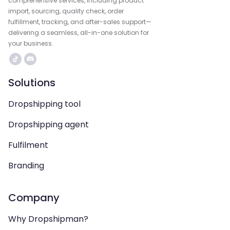
comprehensive services, including product
import, sourcing, quality check, order
fulfillment, tracking, and after-sales support—
delivering a seamless, all-in-one solution for
your business.
Solutions
Dropshipping tool
Dropshipping agent
Fulfilment
Branding
Company
Why Dropshipman?