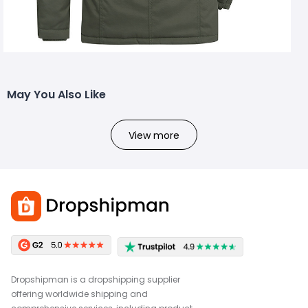
May You Also Like
View more
Dropshipman is a dropshipping supplier
offering worldwide shipping and