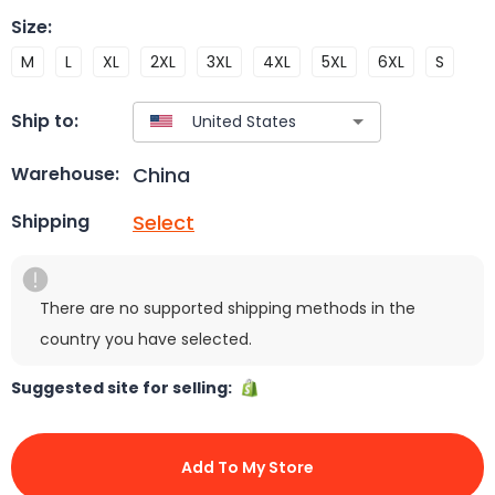
Size
:
M
L
XL
2XL
3XL
4XL
5XL
6XL
S
Ship to:
China
Warehouse:
Select
Shipping
There are no supported shipping methods in the
country you have selected.
Suggested site for selling:
Add To My Store