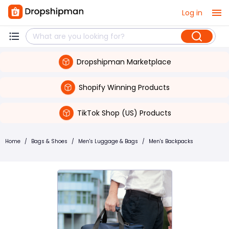
Log in
Dropshipman Marketplace
Shopify Winning Products
TikTok Shop (US) Products
Home
/
Bags & Shoes
/
Men's Luggage & Bags
/
Men's Backpacks