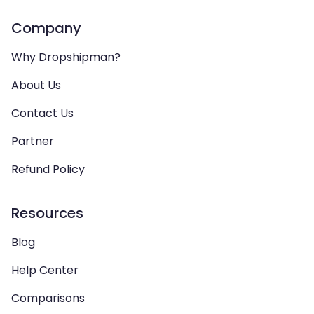
Company
Why Dropshipman?
About Us
Contact Us
Partner
Refund Policy
Resources
Blog
Help Center
Comparisons