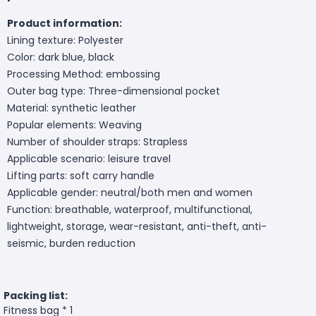
Product information:
Lining texture: Polyester
Color: dark blue, black
Processing Method: embossing
Outer bag type: Three-dimensional pocket
Material: synthetic leather
Popular elements: Weaving
Number of shoulder straps: Strapless
Applicable scenario: leisure travel
Lifting parts: soft carry handle
Applicable gender: neutral/both men and women
Function: breathable, waterproof, multifunctional,
lightweight, storage, wear-resistant, anti-theft, anti-
seismic, burden reduction
Packing list:
Fitness bag * 1