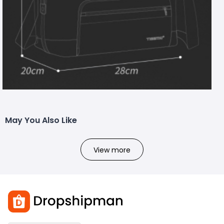
May You Also Like
View more