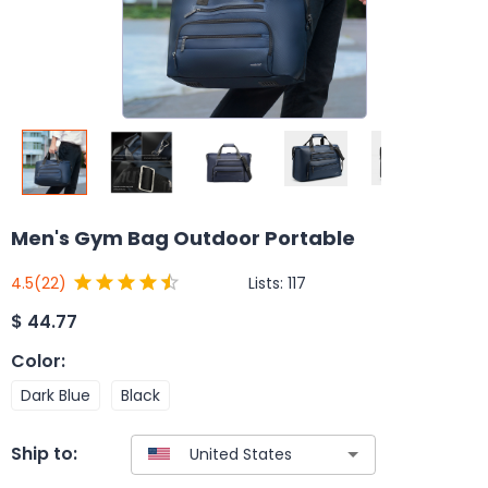
Men's Gym Bag Outdoor Portable
Lists:
117
4.5
(22)
$
44.77
Color
:
Dark Blue
Black
Ship to: