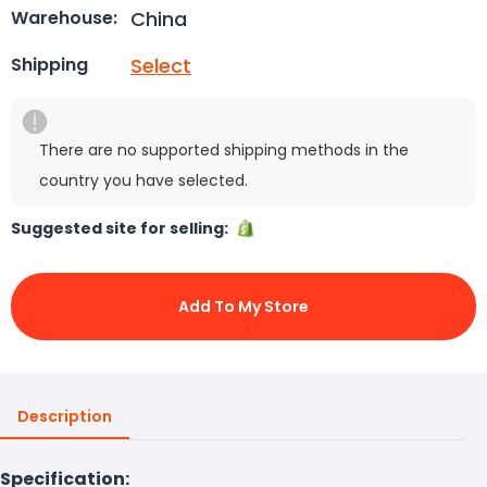
China
Warehouse:
Select
Shipping
There are no supported shipping methods in the
country you have selected.
Suggested site for selling:
Add To My Store
Description
Specification: