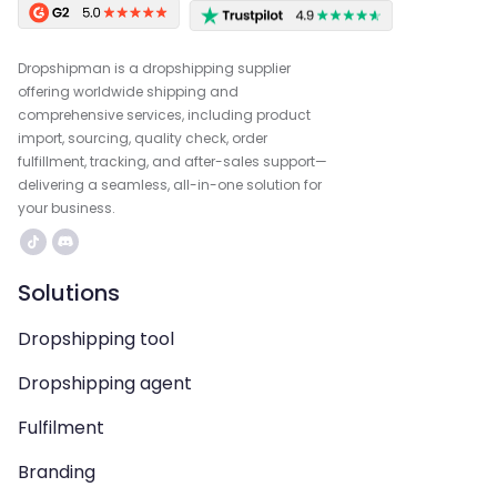
Dropshipman is a dropshipping supplier
offering worldwide shipping and
comprehensive services, including product
import, sourcing, quality check, order
fulfillment, tracking, and after-sales support—
delivering a seamless, all-in-one solution for
your business.
Solutions
Dropshipping tool
Dropshipping agent
Fulfilment
Branding