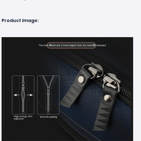
Product Image: