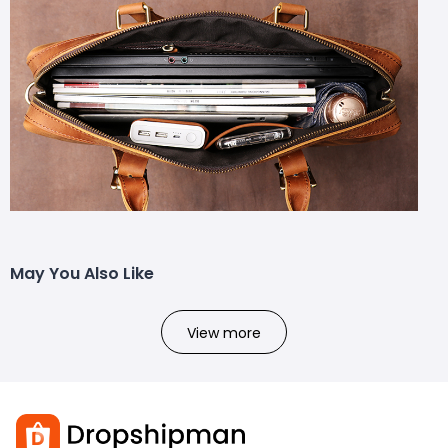
May You Also Like
View more