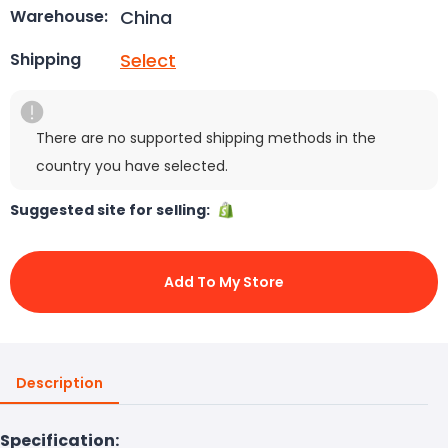
China
Warehouse:
Select
Shipping
There are no supported shipping methods in the
country you have selected.
Suggested site for selling:
Add To My Store
Description
Specification: