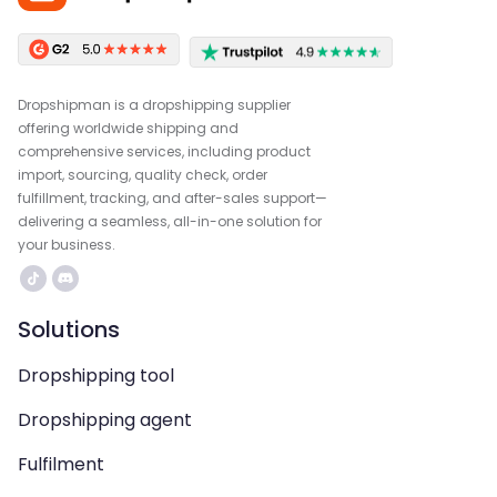
Dropshipman is a dropshipping supplier
offering worldwide shipping and
comprehensive services, including product
import, sourcing, quality check, order
fulfillment, tracking, and after-sales support—
delivering a seamless, all-in-one solution for
your business.
Solutions
Dropshipping tool
Dropshipping agent
Fulfilment