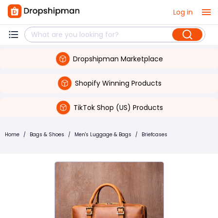
Log in
Dropshipman Marketplace
Shopify Winning Products
TikTok Shop (US) Products
Home
/
Bags & Shoes
/
Men's Luggage & Bags
/
Briefcases