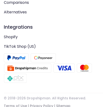
Comparisons
Alternatives
Integrations
Shopify
TikTok Shop (US)
© 2018-
2026
Dropshipman. All Rights Reserved.
Terms of Use
|
Privacy Policy
|
Sitemap