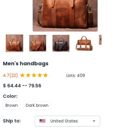
Men's handbags
Lists:
409
4.7
(22)
$
64.44 -- 79.56
Color
:
Brown
Dark brown
Ship to: