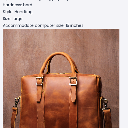
Hardness: hard
Style: Handbag
Size: large
Accommodate computer size: 15 inches