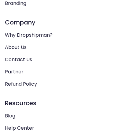
Branding
Company
Why Dropshipman?
About Us
Contact Us
Partner
Refund Policy
Resources
Blog
Help Center