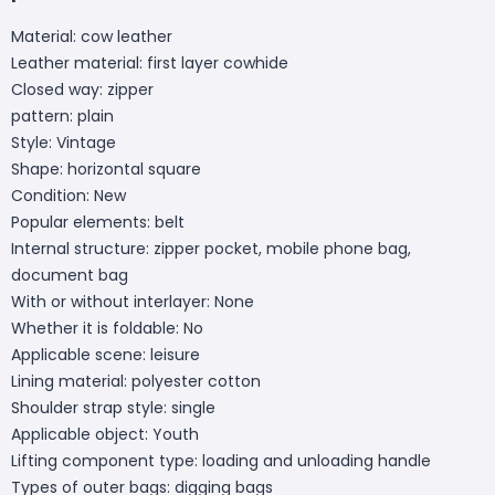
Material: cow leather
Leather material: first layer cowhide
Closed way: zipper
pattern: plain
Style: Vintage
Shape: horizontal square
Condition: New
Popular elements: belt
Internal structure: zipper pocket, mobile phone bag,
document bag
With or without interlayer: None
Whether it is foldable: No
Applicable scene: leisure
Lining material: polyester cotton
Shoulder strap style: single
Applicable object: Youth
Lifting component type: loading and unloading handle
Types of outer bags: digging bags