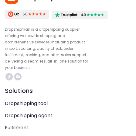
Dropshipman is a dropshipping supplier
offering worldwide shipping and
comprehensive services, including product
import, sourcing, quality check, order
fulfillment, tracking, and after-sales support—
delivering a seamless, all-in-one solution for
your business.
Solutions
Dropshipping tool
Dropshipping agent
Fulfilment