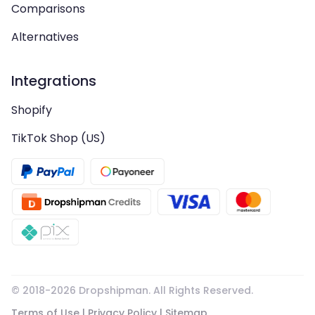
Comparisons
Alternatives
Integrations
Shopify
TikTok Shop (US)
© 2018-
2026
Dropshipman. All Rights Reserved.
Terms of Use
|
Privacy Policy
|
Sitemap