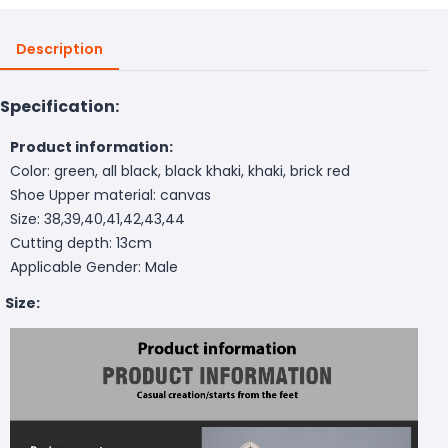
Description
Specification:
Product information:
Color: green, all black, black khaki, khaki, brick red
Shoe Upper material: canvas
Size: 38,39,40,41,42,43,44
Cutting depth: 13cm
Applicable Gender: Male
Size: