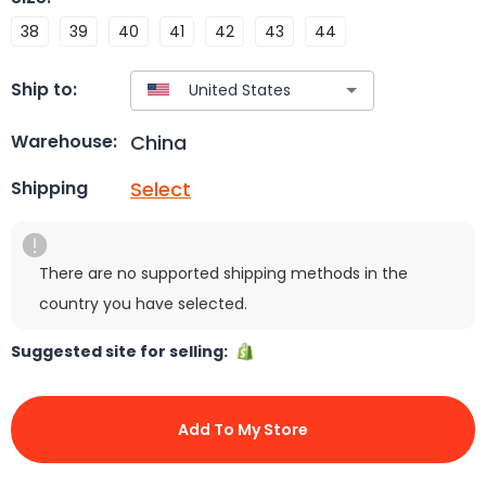
38
39
40
41
42
43
44
Ship to:
China
Warehouse:
Select
Shipping
There are no supported shipping methods in the
country you have selected.
Suggested site for selling:
Add To My Store