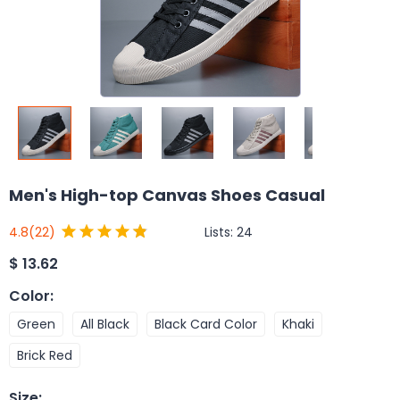
Men's High-top Canvas Shoes Casual
Lists:
24
4.8
(22)
$
13.62
Color
:
Green
All Black
Black Card Color
Khaki
Brick Red
Size
: