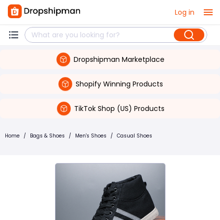
Log in
Dropshipman Marketplace
Shopify Winning Products
TikTok Shop (US) Products
Home
/
Bags & Shoes
/
Men's Shoes
/
Casual Shoes