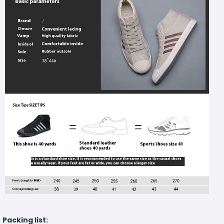
Packing list: