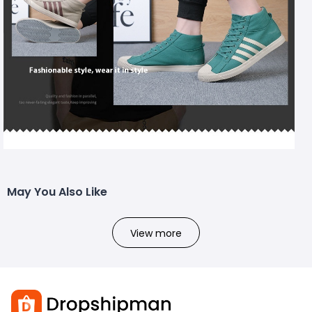
May You Also Like
View more