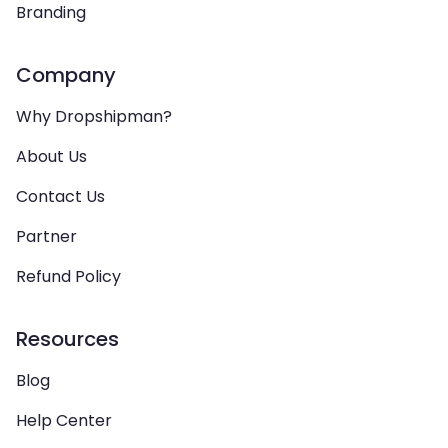
Branding
Company
Why Dropshipman?
About Us
Contact Us
Partner
Refund Policy
Resources
Blog
Help Center