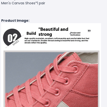
Men's Canvas Shoes*1 pair
Product Image: