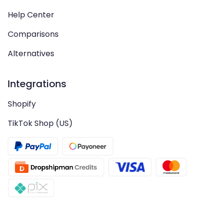
Help Center
Comparisons
Alternatives
Integrations
Shopify
TikTok Shop (US)