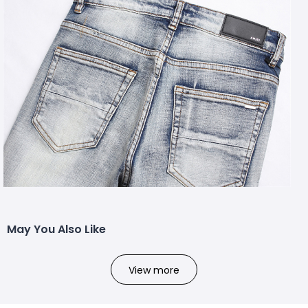
May You Also Like
View more