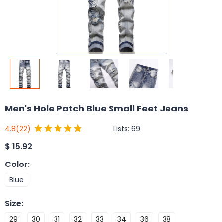
Men's Hole Patch Blue Small Feet Jeans
Lists:
69
4.8
(22)
$
15.92
Color
:
Blue
Size
:
29
30
31
32
33
34
36
38