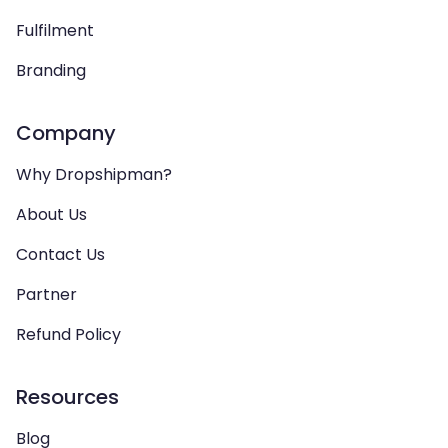
Fulfilment
Branding
Company
Why Dropshipman?
About Us
Contact Us
Partner
Refund Policy
Resources
Blog