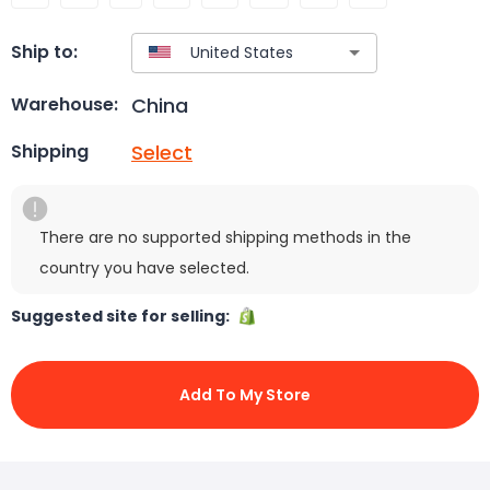
Ship to:
China
Warehouse:
Select
Shipping
There are no supported shipping methods in the
country you have selected.
Suggested site for selling:
Add To My Store