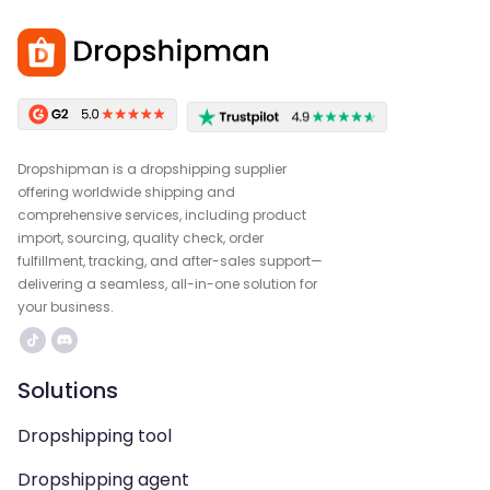
Dropshipman is a dropshipping supplier
offering worldwide shipping and
comprehensive services, including product
import, sourcing, quality check, order
fulfillment, tracking, and after-sales support—
delivering a seamless, all-in-one solution for
your business.
Solutions
Dropshipping tool
Dropshipping agent