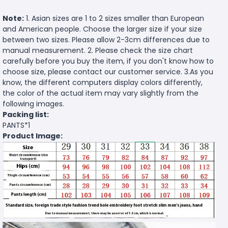
Note:
1. Asian sizes are 1 to 2 sizes smaller than European
and American people. Choose the larger size if your size
between two sizes. Please allow 2-3cm differences due to
manual measurement. 2. Please check the size chart
carefully before you buy the item, if you don't know how to
choose size, please contact our customer service. 3.As you
know, the different computers display colors differently,
the color of the actual item may vary slightly from the
following images.
Packing list:
PANTS*1
Product Image: