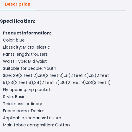
Description
Specification:
Product information:
Color: blue
Elasticity: Micro-elastic
Pants length: trousers
Waist Type: Mid waist
Suitable for people: Youth
Size: 29(2 feet 2),30(2 feet 3),31(2 feet 4),32(2 feet
5),33(2 feet 6),34(2 feet 7),36(2 feet 9),38(3 feet 1)
Fly opening: zip placket
Style: Basic
Thickness: ordinary
Fabric name: Denim
Applicable scenarios: Leisure
Main fabric composition: Cotton