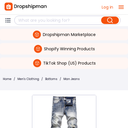
Log in
Dropshipman Marketplace
Shopify Winning Products
TikTok Shop (US) Products
Home
/
Men's Clothing
/
Bottoms
/
Man Jeans