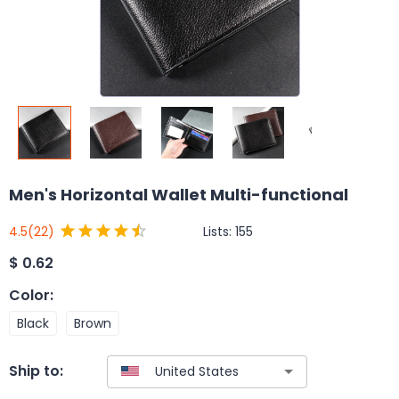
Men's Horizontal Wallet Multi-functional
Lists:
155
4.5
(22)
$
0.62
Color
:
Black
Brown
Ship to: