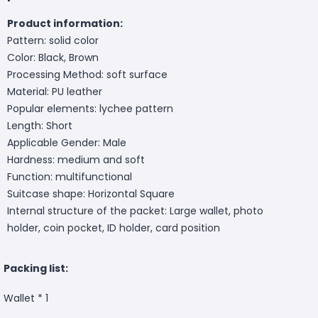
Product information:
Pattern: solid color
Color: Black, Brown
Processing Method: soft surface
Material: PU leather
Popular elements: lychee pattern
Length: Short
Applicable Gender: Male
Hardness: medium and soft
Function: multifunctional
Suitcase shape: Horizontal Square
Internal structure of the packet: Large wallet, photo
holder, coin pocket, ID holder, card position
Packing list:
Wallet * 1