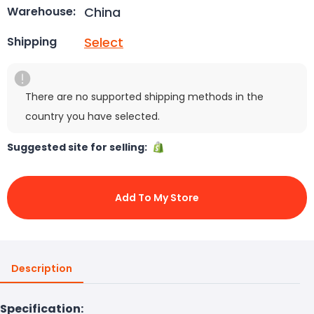
China
Warehouse:
Select
Shipping
There are no supported shipping methods in the
country you have selected.
Suggested site for selling:
Add To My Store
Description
Specification: