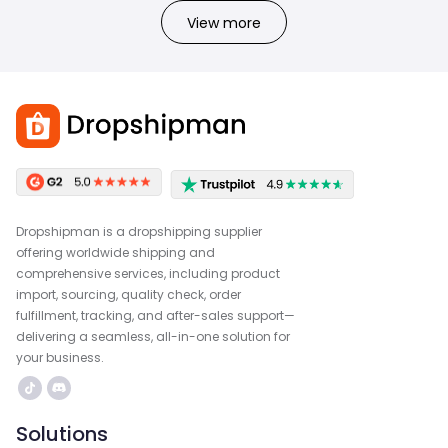
View more
Dropshipman is a dropshipping supplier
offering worldwide shipping and
comprehensive services, including product
import, sourcing, quality check, order
fulfillment, tracking, and after-sales support—
delivering a seamless, all-in-one solution for
your business.
Solutions