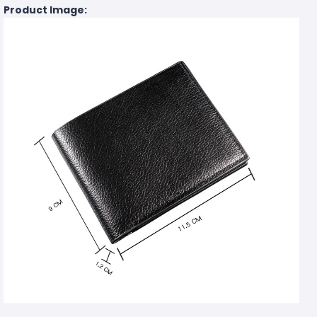
Product Image: