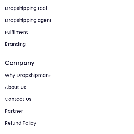
Dropshipping tool
Dropshipping agent
Fulfilment
Branding
Company
Why Dropshipman?
About Us
Contact Us
Partner
Refund Policy