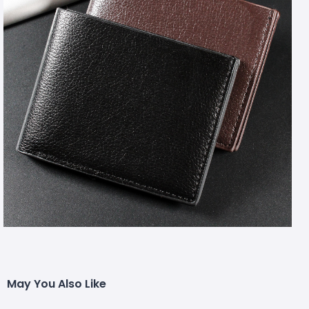
May You Also Like