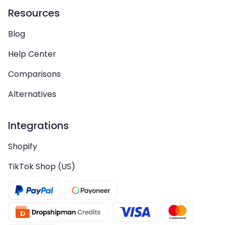
Resources
Blog
Help Center
Comparisons
Alternatives
Integrations
Shopify
TikTok Shop (US)