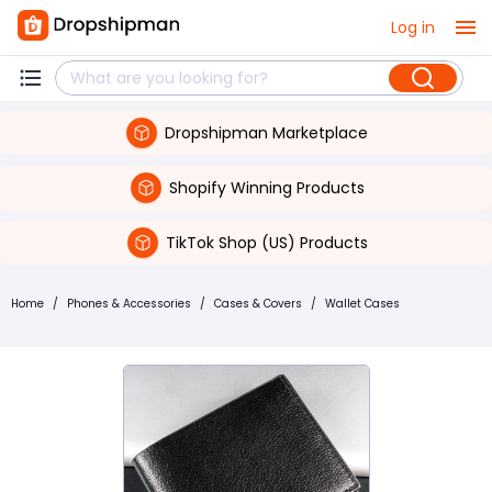
Log in
Dropshipman Marketplace
Shopify Winning Products
TikTok Shop (US) Products
Home
/
Phones & Accessories
/
Cases & Covers
/
Wallet Cases