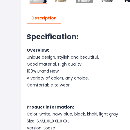
Description
Specification:
Overview:
Unique design, stylish and beautiful.
Good material, High quality.
100% Brand New.
A variety of colors, any choice.
Comfortable to wear.
Product information:
Color: white, navy blue, black, khaki, light gray
Size: S,M,L,XL,XXL,XXXL
Version: Loose