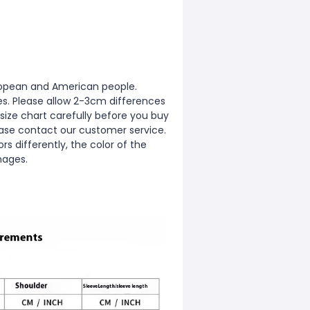
European and American people.
zes. Please allow 2-3cm differences
ize chart carefully before you buy
ease contact our customer service.
s differently, the color of the
mages.