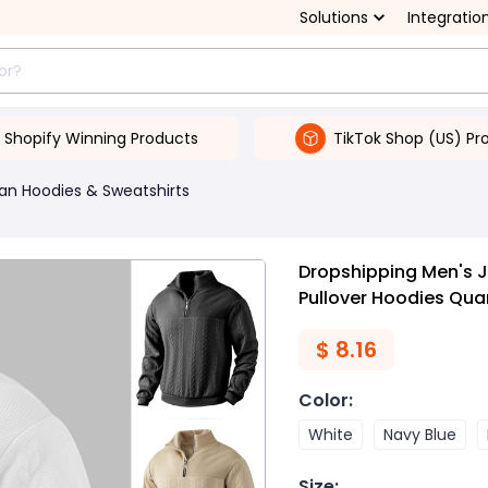
Solutions
Integratio
Shopify Winning Products
TikTok Shop (US) Pr
an Hoodies & Sweatshirts
Dropshipping Men's 
Pullover Hoodies Qua
$
8.16
Color
:
White
Navy Blue
Size
: