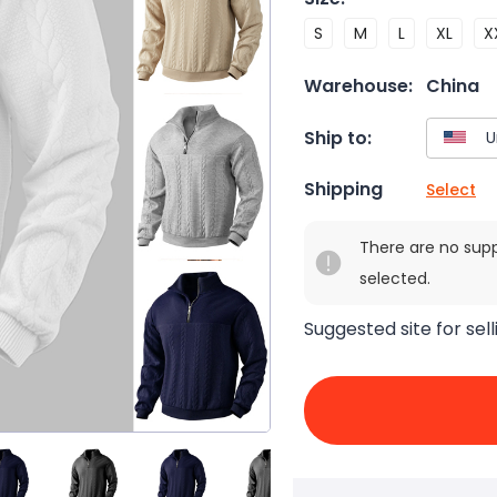
S
M
L
XL
X
Warehouse:
China
Ship to:
Shipping
Select
There are no sup
selected.
Suggested site for sell