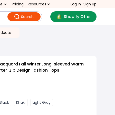
ns
Pricing
Resources
Log in
Sign up
Shopify Offer
Search
oducts
Jacquard Fall Winter Long-sleeved Warm
rter-Zip Design Fashion Tops
Black
Khaki
Light Gray