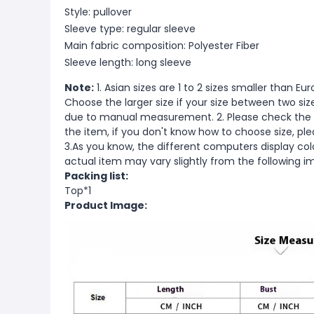
Style: pullover
Sleeve type: regular sleeve
Main fabric composition: Polyester Fiber
Sleeve length: long sleeve
Note:
1. Asian sizes are 1 to 2 sizes smaller than 
Choose the larger size if your size between two si
due to manual measurement. 2. Please check the s
the item, if you don't know how to choose size, pl
3.As you know, the different computers display color
actual item may vary slightly from the following i
Packing list:
Top*1
Product Image: