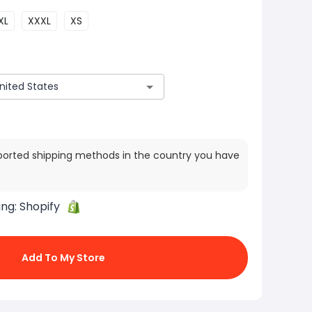
XL
XXXL
XS
ported shipping methods in the country you have
ing:
Shopify
Add To My Store