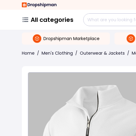
All categories
Dropshipman Marketplace
Home
/
Men's Clothing
/
Outerwear & Jackets
/
M