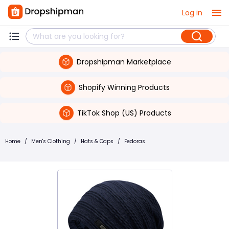
Log in
Dropshipman Marketplace
Shopify Winning Products
TikTok Shop (US) Products
Home
/
Men's Clothing
/
Hats & Caps
/
Fedoras