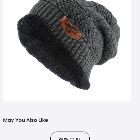
May You Also Like
View more