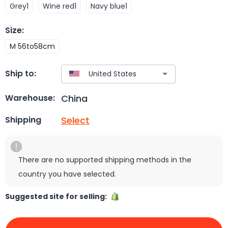
Grey1
Wine red1
Navy blue1
Size
:
M 56to58cm
Ship to:
China
Warehouse:
Select
Shipping
There are no supported shipping methods in the
country you have selected.
Suggested site for selling: