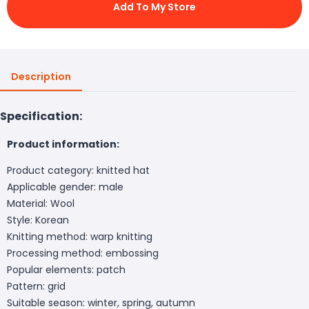
Add To My Store
Description
Specification:
Product information:
Product category: knitted hat
Applicable gender: male
Material: Wool
Style: Korean
Knitting method: warp knitting
Processing method: embossing
Popular elements: patch
Pattern: grid
Suitable season: winter, spring, autumn