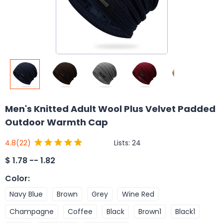
Men's Knitted Adult Wool Plus Velvet Padded
Outdoor Warmth Cap
Lists:
24
4.8
(22)
$
1.78 -- 1.82
Color
:
Navy Blue
Brown
Grey
Wine Red
Champagne
Coffee
Black
Brown1
Black1