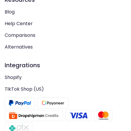
Blog
Help Center
Comparisons
Alternatives
Integrations
Shopify
TikTok Shop (US)