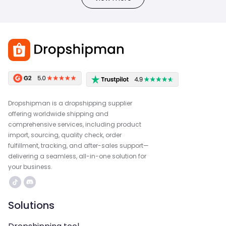
Dropshipman is a dropshipping supplier
offering worldwide shipping and
comprehensive services, including product
import, sourcing, quality check, order
fulfillment, tracking, and after-sales support—
delivering a seamless, all-in-one solution for
your business.
Solutions