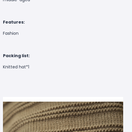
Features:
Fashion
Packing list:
Knitted hat*1