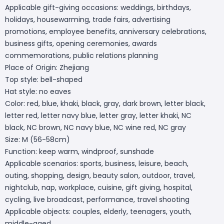
Applicable gift-giving occasions: weddings, birthdays,
holidays, housewarming, trade fairs, advertising
promotions, employee benefits, anniversary celebrations,
business gifts, opening ceremonies, awards
commemorations, public relations planning
Place of Origin: Zhejiang
Top style: bell-shaped
Hat style: no eaves
Color: red, blue, khaki, black, gray, dark brown, letter black,
letter red, letter navy blue, letter gray, letter khaki, NC
black, NC brown, NC navy blue, NC wine red, NC gray
Size: M (56-58cm)
Function: keep warm, windproof, sunshade
Applicable scenarios: sports, business, leisure, beach,
outing, shopping, design, beauty salon, outdoor, travel,
nightclub, nap, workplace, cuisine, gift giving, hospital,
cycling, live broadcast, performance, travel shooting
Applicable objects: couples, elderly, teenagers, youth,
middle-aged