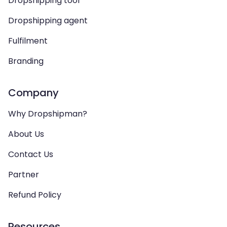
Dropshipping tool
Dropshipping agent
Fulfilment
Branding
Company
Why Dropshipman?
About Us
Contact Us
Partner
Refund Policy
Resources