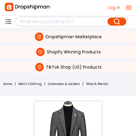
Log in
Dropshipman Marketplace
Shopify Winning Products
TikTok Shop (US) Products
Home
/
Men's Clothing
/
Outerwear & Jackets
/
Wool & Blends