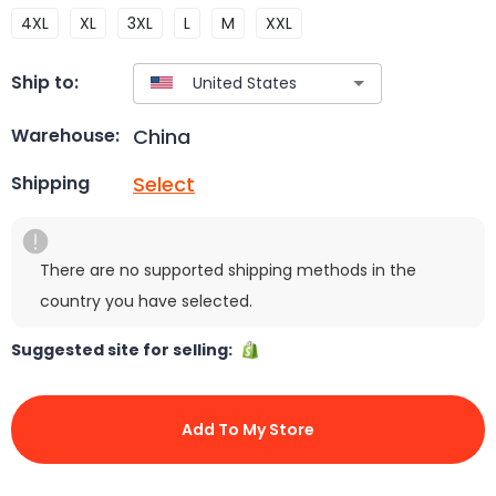
4XL
XL
3XL
L
M
XXL
Ship to:
China
Warehouse:
Select
Shipping
There are no supported shipping methods in the
country you have selected.
Suggested site for selling:
Add To My Store