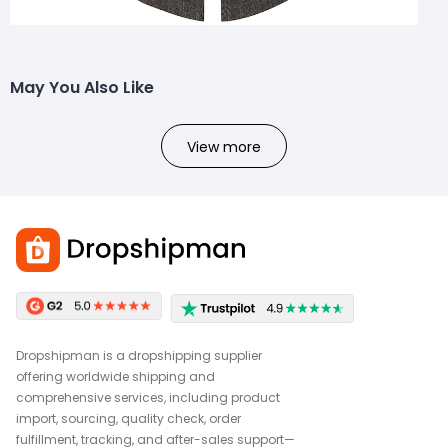
May You Also Like
View more
Dropshipman is a dropshipping supplier
offering worldwide shipping and
comprehensive services, including product
import, sourcing, quality check, order
fulfillment, tracking, and after-sales support—