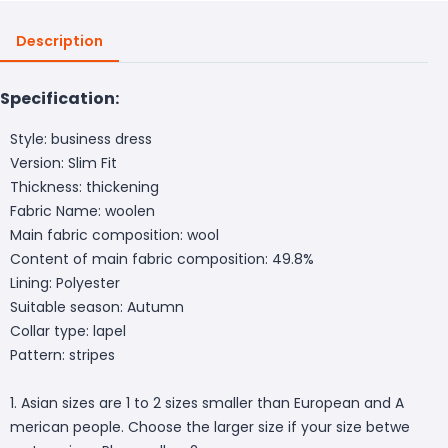
Description
Specification:
Style: business dress
Version: Slim Fit
Thickness: thickening
Fabric Name: woolen
Main fabric composition: wool
Content of main fabric composition: 49.8%
Lining: Polyester
Suitable season: Autumn
Collar type: lapel
Pattern: stripes
1. Asian sizes are 1 to 2 sizes smaller than European and A
merican people. Choose the larger size if your size betwe