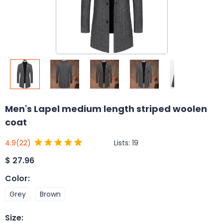
Men's Lapel medium length striped woolen
coat
Lists:
19
4.9
(22)
$
27.96
Color
:
Grey
Brown
Size
: