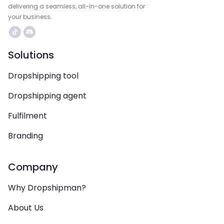
delivering a seamless, all-in-one solution for
your business.
Solutions
Dropshipping tool
Dropshipping agent
Fulfilment
Branding
Company
Why Dropshipman?
About Us