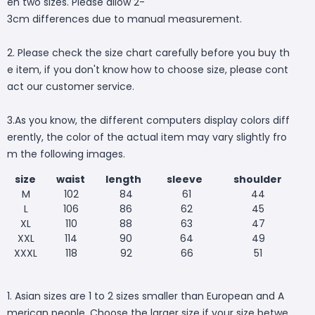
en two sizes. Please allow 2-
3cm differences due to manual measurement.
2. Please check the size chart carefully before you buy th
e item, if you don't know how to choose size, please cont
act our customer service.
3.As you know, the different computers display colors diff
erently, the color of the actual item may vary slightly fro
m the following images.
size
waist
length
sleeve
shoulder
M
102
84
61
44
L
106
86
62
45
XL
110
88
63
47
XXL
114
90
64
49
XXXL
118
92
66
51
1. Asian sizes are 1 to 2 sizes smaller than European and A
merican people. Choose the larger size if your size betwe