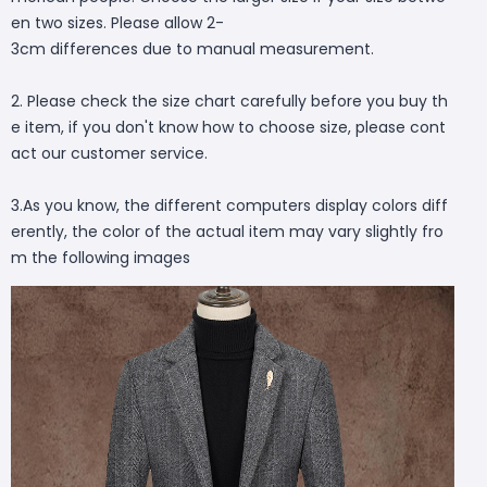
en two sizes. Please allow 2-
3cm differences due to manual measurement.
2. Please check the size chart carefully before you buy th
e item, if you don't know how to choose size, please cont
act our customer service.
3.As you know, the different computers display colors diff
erently, the color of the actual item may vary slightly fro
m the following images