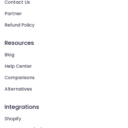
Contact Us
Partner
Refund Policy
Resources
Blog
Help Center
Comparisons
Alternatives
Integrations
Shopify