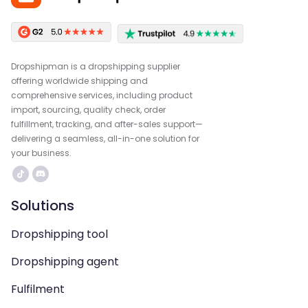
Dropshipman is a dropshipping supplier
offering worldwide shipping and
comprehensive services, including product
import, sourcing, quality check, order
fulfillment, tracking, and after-sales support—
delivering a seamless, all-in-one solution for
your business.
Solutions
Dropshipping tool
Dropshipping agent
Fulfilment