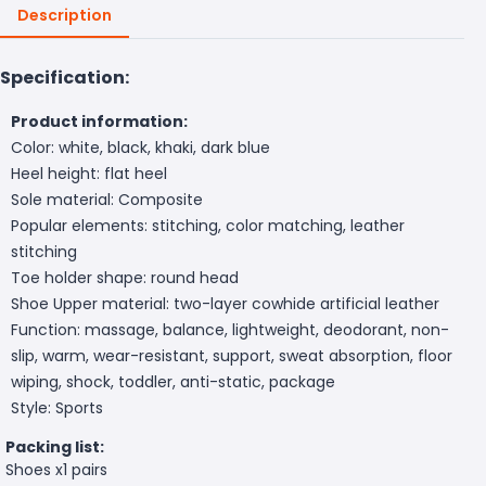
Description
Specification:
Product information:
Color: white, black, khaki, dark blue
Heel height: flat heel
Sole material: Composite
Popular elements: stitching, color matching, leather
stitching
Toe holder shape: round head
Shoe Upper material: two-layer cowhide artificial leather
Function: massage, balance, lightweight, deodorant, non-
slip, warm, wear-resistant, support, sweat absorption, floor
wiping, shock, toddler, anti-static, package
Style: Sports
Packing list:
Shoes x1 pairs