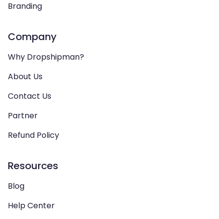
Branding
Company
Why Dropshipman?
About Us
Contact Us
Partner
Refund Policy
Resources
Blog
Help Center