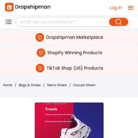
Log in
Dropshipman Marketplace
Shopify Winning Products
TikTok Shop (US) Products
Home
/
Bags & Shoes
/
Men's Shoes
/
Casual Shoes