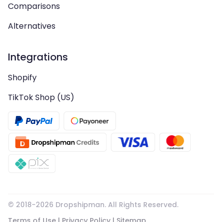
Comparisons
Alternatives
Integrations
Shopify
TikTok Shop (US)
© 2018-
2026
Dropshipman. All Rights Reserved.
Terms of Use
|
Privacy Policy
|
Sitemap