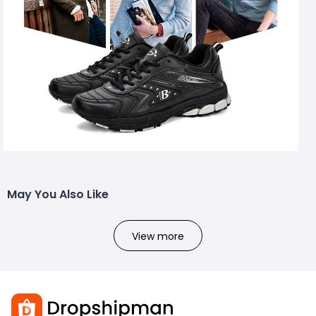
May You Also Like
View more