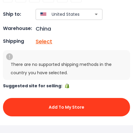
Ship to:
China
Warehouse:
Select
Shipping
There are no supported shipping methods in the
country you have selected.
Suggested site for selling:
Add To My Store