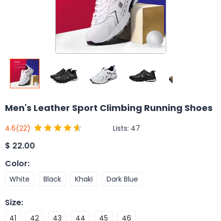
Men's Leather Sport Climbing Running Shoes
Lists:
47
4.6
(22)
$
22.00
Color
:
White
Black
Khaki
Dark Blue
Size
:
41
42
43
44
45
46