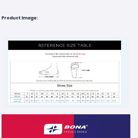
Product Image: