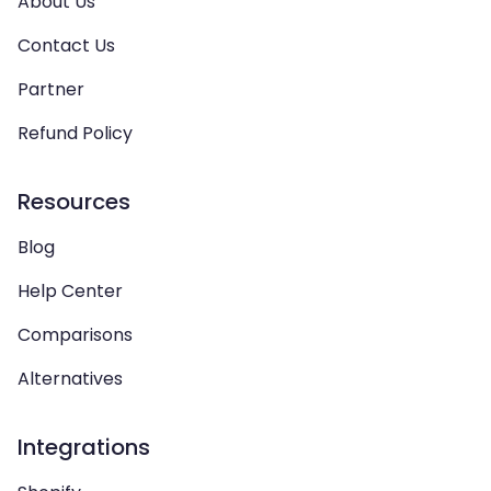
About Us
Contact Us
Partner
Refund Policy
Resources
Blog
Help Center
Comparisons
Alternatives
Integrations