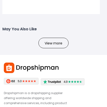
May You Also Like
View more
Dropshipman is a dropshipping supplier
offering worldwide shipping and
comprehensive services, including product