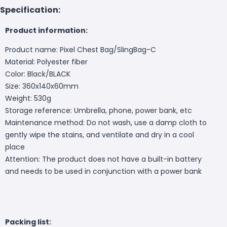
Specification:
Product information:
Product name: Pixel Chest Bag/SlingBag-C
Material: Polyester fiber
Color: Black/BLACK
Size: 360x140x60mm
Weight: 530g
Storage reference: Umbrella, phone, power bank, etc
Maintenance method: Do not wash, use a damp cloth to
gently wipe the stains, and ventilate and dry in a cool
place
Attention: The product does not have a built-in battery
and needs to be used in conjunction with a power bank
Packing list: