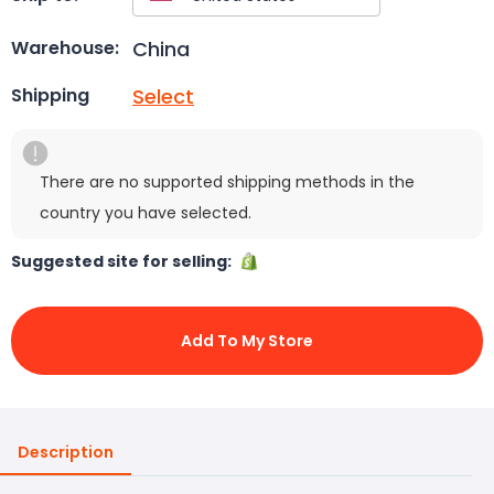
China
Warehouse:
Select
Shipping
There are no supported shipping methods in the
country you have selected.
Suggested site for selling:
Add To My Store
Description