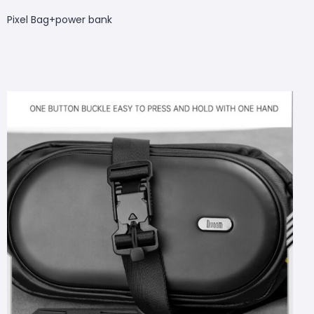
Pixel Bag+
power bank