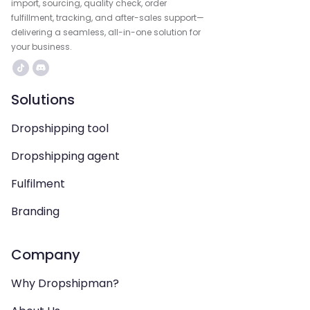
import, sourcing, quality check, order
fulfillment, tracking, and after-sales support—
delivering a seamless, all-in-one solution for
your business.
Solutions
Dropshipping tool
Dropshipping agent
Fulfilment
Branding
Company
Why Dropshipman?