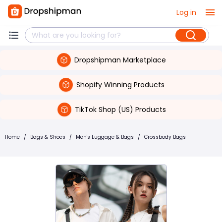
Log in
Dropshipman Marketplace
Shopify Winning Products
TikTok Shop (US) Products
Home
/
Bags & Shoes
/
Men's Luggage & Bags
/
Crossbody Bags