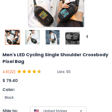
Men's LED Cycling Single Shoulder Crossbody
Pixel Bag
Lists:
93
4.6
(22)
$
79.40
Color
:
Black
Ship to: