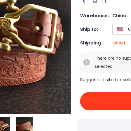
S
M
L
Warehouse:
China
Ship to:
Shipping
Select
There are no sup
selected.
Suggested site for sell