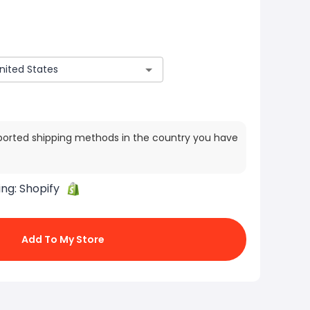
ported shipping methods in the country you have
ing:
Shopify
Add To My Store