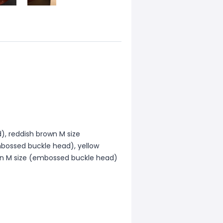
), reddish brown M size
bossed buckle head), yellow
wn M size (embossed buckle head)