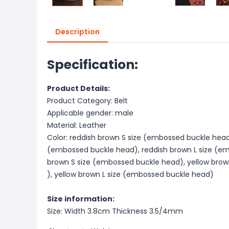
Description
Specification:
Product Details:
Product Category: Belt
Applicable gender: male
Material: Leather
Color: reddish brown S size (embossed buckle head
(embossed buckle head), reddish brown L size (em
brown S size (embossed buckle head), yellow bro
), yellow brown L size (embossed buckle head)
Size information:
Size: Width 3.8cm Thickness 3.5/4mm