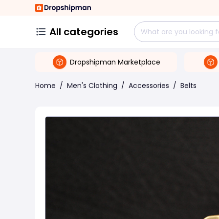
All categories
Dropshipman Marketplace
Home
/
Men's Clothing
/
Accessories
/
Belts