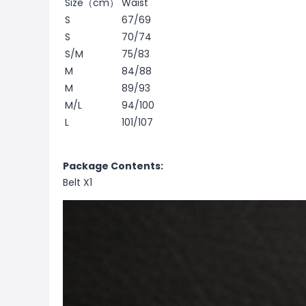
Size（cm）
Waist
S
67/69
S
70/74
S/M
75/83
M
84/88
M
89/93
M/L
94/100
L
101/107
Package Contents:
Belt X1