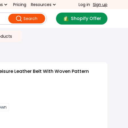
ns
Pricing
Resources
Log in
Sign up
Shopify Offer
Search
oducts
eisure Leather Belt With Woven Pattern
rown