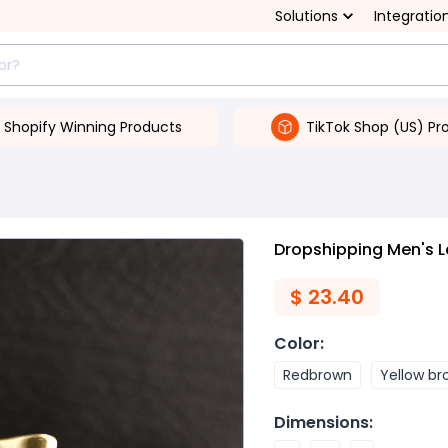
Solutions
Integratio
Shopify Winning Products
TikTok Shop (US) Pr
Dropshipping Men's L
$
23.40
Color
:
Redbrown
Yellow b
Dimensions
: