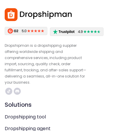
Dropshipman is a dropshipping supplier
offering worldwide shipping and
comprehensive services, including product
import, sourcing, quality check, order
fulfillment, tracking, and after-sales support—
delivering a seamless, all-in-one solution for
your business.
Solutions
Dropshipping tool
Dropshipping agent