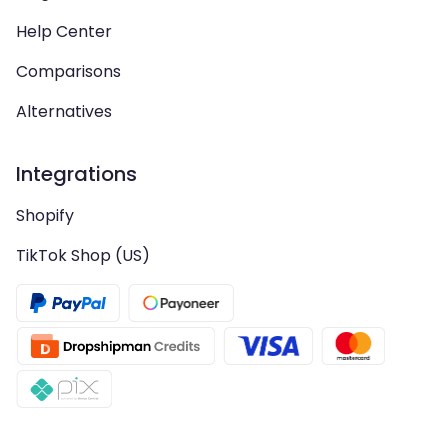
Help Center
Comparisons
Alternatives
Integrations
Shopify
TikTok Shop (US)