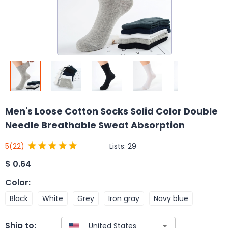
Men's Loose Cotton Socks Solid Color Double
Needle Breathable Sweat Absorption
Lists:
29
5
(22)
$
0.64
Color
:
Black
White
Grey
Iron gray
Navy blue
Ship to: