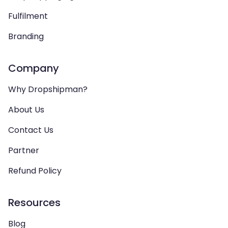
Fulfilment
Branding
Company
Why Dropshipman?
About Us
Contact Us
Partner
Refund Policy
Resources
Blog