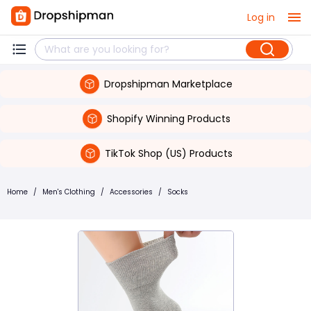
Log in
Dropshipman Marketplace
Shopify Winning Products
TikTok Shop (US) Products
Home
/
Men's Clothing
/
Accessories
/
Socks