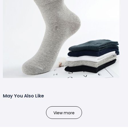
May You Also Like
View more