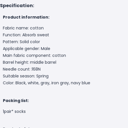
Specification:
Product information:
Fabric name: cotton
Function: Absorb sweat
Pattern: Solid color
Applicable gender: Male
Main fabric component: cotton
Barrel height: middle barrel
Needle count :168N
Suitable season: Spring
Color: Black, white, gray, iron gray, navy blue
Packing list:
1pair* socks