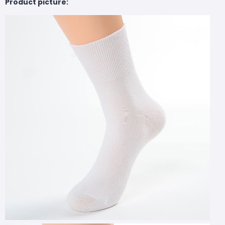
Product picture: