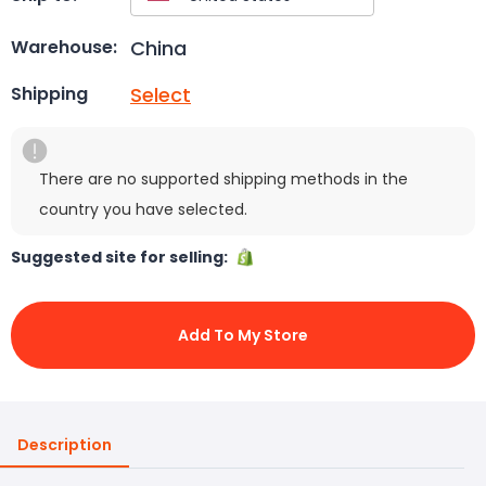
China
Warehouse:
Select
Shipping
There are no supported shipping methods in the
country you have selected.
Suggested site for selling:
Add To My Store
Description