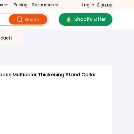
ns
Pricing
Resources
Log in
Sign up
Shopify Offer
Search
oducts
oose Multicolor Thickening Stand Collar