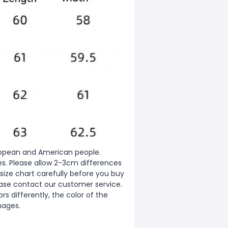
European and American people.
zes. Please allow 2-3cm differences
ize chart carefully before you buy
ease contact our customer service.
s differently, the color of the
mages.