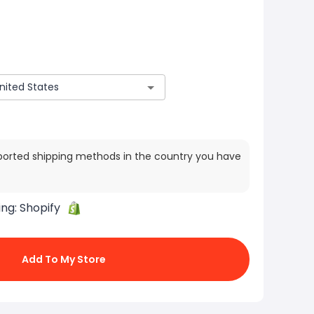
ported shipping methods in the country you have
ing:
Shopify
Add To My Store