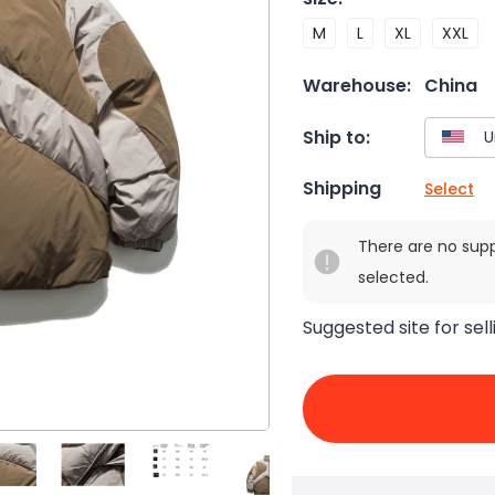
M
L
XL
XXL
Warehouse:
China
Ship to:
Shipping
Select
There are no sup
selected.
Suggested site for sell