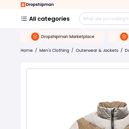
All categories
Dropshipman Marketplace
Home
/
Men's Clothing
/
Outerwear & Jackets
/
D