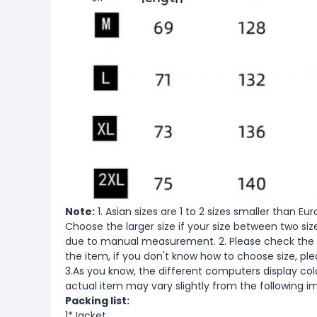
Note:
1. Asian sizes are 1 to 2 sizes smaller than 
Choose the larger size if your size between two si
due to manual measurement. 2. Please check the s
the item, if you don't know how to choose size, pl
3.As you know, the different computers display color
actual item may vary slightly from the following i
Packing list:
1*Jacket