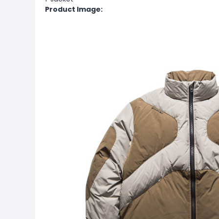
Product Image: