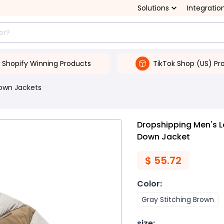
Solutions
Integratio
Shopify Winning Products
TikTok Shop (US) Pr
own Jackets
Dropshipping Men's L
Down Jacket
$
55.72
Color
:
Gray Stitching Brown
size
: