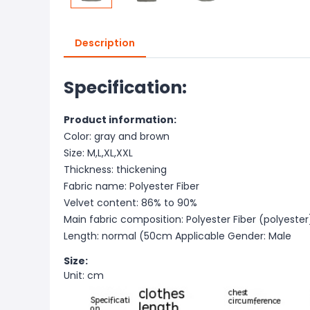
Description
Specification:
Product information:
Color: gray and brown
Size: M,L,XL,XXL
Thickness: thickening
Fabric name: Polyester Fiber
Velvet content: 86% to 90%
Main fabric composition: Polyester Fiber (polyester
Length: normal (50cm
Applicable Gender: Male
Size:
Unit: cm