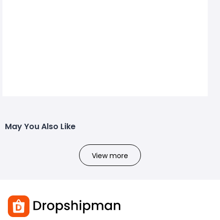
May You Also Like
View more