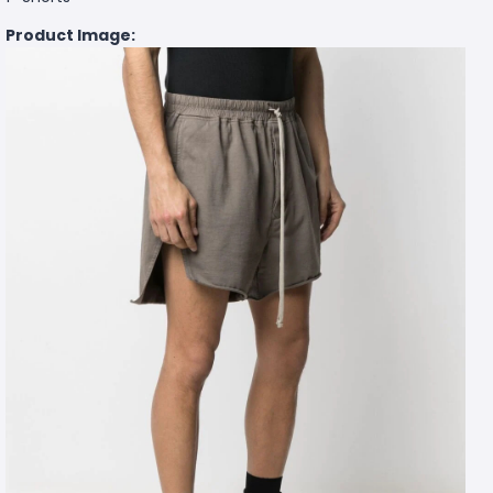
Product Image: