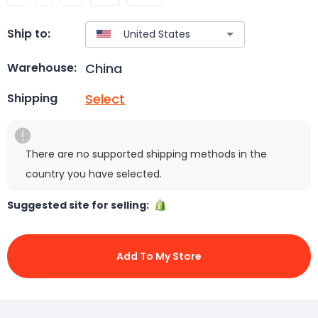
Ship to:
China
Warehouse:
Select
Shipping
There are no supported shipping methods in the
country you have selected.
Suggested site for selling:
Add To My Store