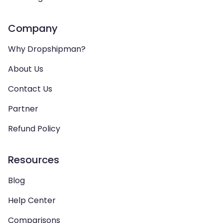
Company
Why Dropshipman?
About Us
Contact Us
Partner
Refund Policy
Resources
Blog
Help Center
Comparisons