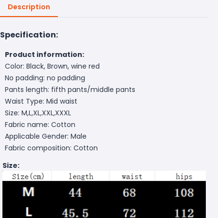
Description
Specification:
Product information:
Color: Black, Brown, wine red
No padding: no padding
Pants length: fifth pants/middle pants
Waist Type: Mid waist
Size: M,L,XL,XXL,XXXL
Fabric name: Cotton
Applicable Gender: Male
Fabric composition: Cotton
Size: