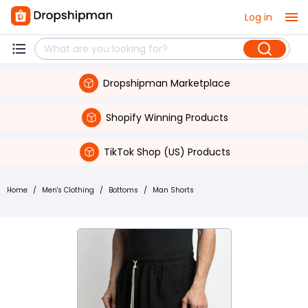
Log in
Dropshipman Marketplace
Shopify Winning Products
TikTok Shop (US) Products
Home
/
Men's Clothing
/
Bottoms
/
Man Shorts