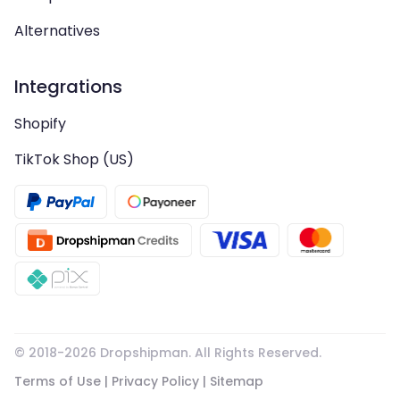
Alternatives
Integrations
Shopify
TikTok Shop (US)
© 2018-
2026
Dropshipman. All Rights Reserved.
Terms of Use
|
Privacy Policy
|
Sitemap