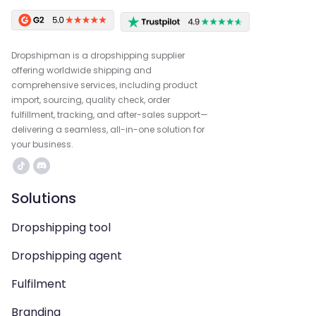
Dropshipman is a dropshipping supplier
offering worldwide shipping and
comprehensive services, including product
import, sourcing, quality check, order
fulfillment, tracking, and after-sales support—
delivering a seamless, all-in-one solution for
your business.
Solutions
Dropshipping tool
Dropshipping agent
Fulfilment
Branding