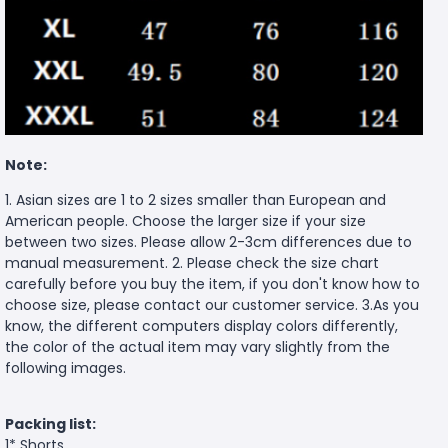
Note:
1. Asian sizes are 1 to 2 sizes smaller than European and
American people. Choose the larger size if your size
between two sizes. Please allow 2-3cm differences due to
manual measurement. 2. Please check the size chart
carefully before you buy the item, if you don't know how to
choose size, please contact our customer service. 3.As you
know, the different computers display colors differently,
the color of the actual item may vary slightly from the
following images.
Packing list:
1* Shorts