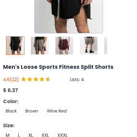
Men's Loose Sports Fitness Split Shorts
Lists:
4
4.6
(22)
$
6.37
Color
:
Black
Brown
Wine Red
Size
:
M
L
XL
XXL
XXXL