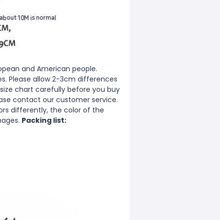
European and American people.
zes. Please allow 2-3cm differences
ize chart carefully before you buy
ease contact our customer service.
s differently, the color of the
images.
Packing list: