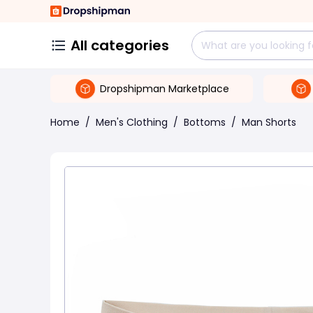
All categories
Dropshipman Marketplace
Home
/
Men's Clothing
/
Bottoms
/
Man Shorts