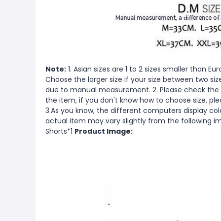
Note:
1. Asian sizes are 1 to 2 sizes smaller than 
Choose the larger size if your size between two si
due to manual measurement. 2. Please check the s
the item, if you don't know how to choose size, pl
3.As you know, the different computers display color
actual item may vary slightly from the following 
Shorts*1
Product Image: