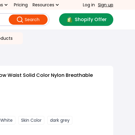
ns
Pricing
Resources
Log in
Sign up
Shopify Offer
Search
oducts
ow Waist Solid Color Nylon Breathable
 White
Skin Color
dark grey