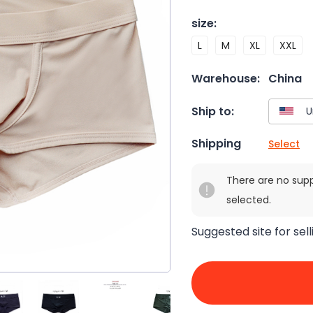
size
:
L
M
XL
XXL
Warehouse:
China
Ship to:
Shipping
Select
There are no sup
selected.
Suggested site for sell