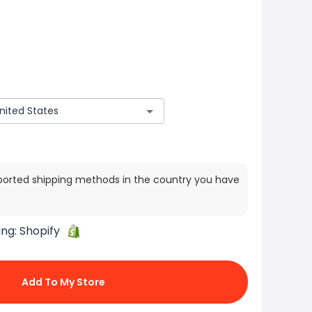
ported shipping methods in the country you have
ing:
Shopify
Add To My Store