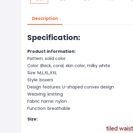
Description
Specification:
Product information:
Pattern: solid color
Color: Black, coral, skin color, milky white
Size: M,L,XL,XXL
Style: boxers
Design features: U-shaped convex design
Weaving: knitting
Fabric name: nylon
Function: breathable
Size: