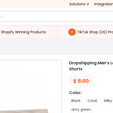
Solutions
Integratio
Shopify Winning Products
TikTok Shop (US) Pr
Dropshipping Men's L
Shorts
$
5.00
Color
:
Black
Coral
Milky
amy green