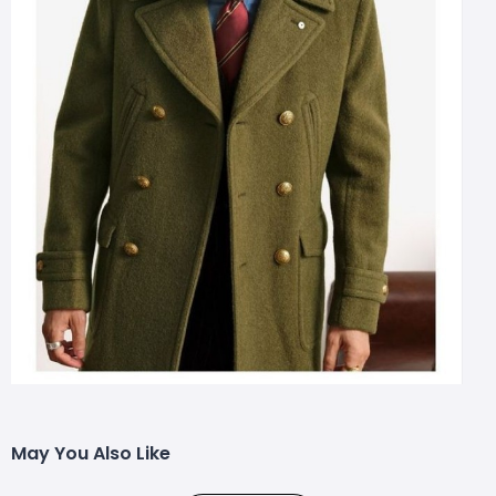
May You Also Like