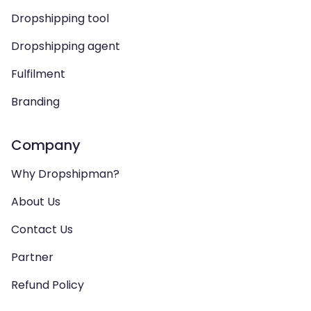
Dropshipping tool
Dropshipping agent
Fulfilment
Branding
Company
Why Dropshipman?
About Us
Contact Us
Partner
Refund Policy