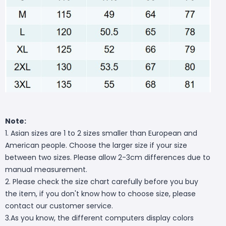
Note:
1. Asian sizes are 1 to 2 sizes smaller than European and
American people. Choose the larger size if your size
between two sizes. Please allow 2-3cm differences due to
manual measurement.
2. Please check the size chart carefully before you buy
the item, if you don't know how to choose size, please
contact our customer service.
3.As you know, the different computers display colors