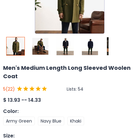
Men's Medium Length Long Sleeved Woolen
Coat
Lists:
54
5
(22)
$
13.93 -- 14.33
Color
:
Army Green
Navy Blue
Khaki
Size
: