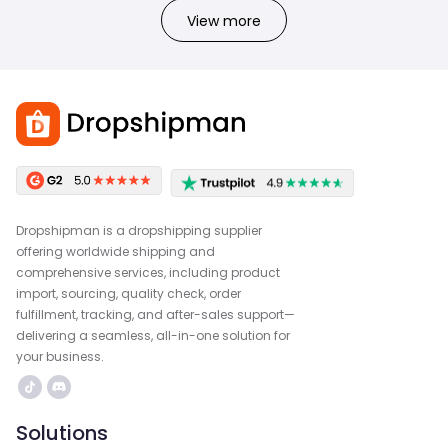
View more
Dropshipman is a dropshipping supplier
offering worldwide shipping and
comprehensive services, including product
import, sourcing, quality check, order
fulfillment, tracking, and after-sales support—
delivering a seamless, all-in-one solution for
your business.
Solutions