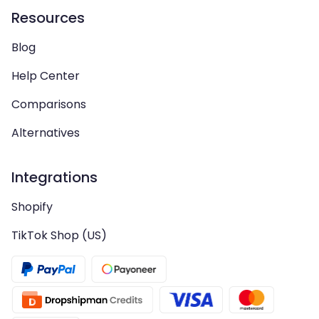
Resources
Blog
Help Center
Comparisons
Alternatives
Integrations
Shopify
TikTok Shop (US)