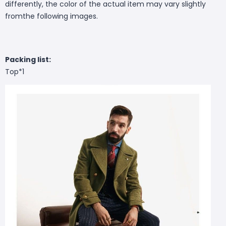
differently, the color of the actual item may vary slightly
fromthe following images.
Packing list:
Top*1