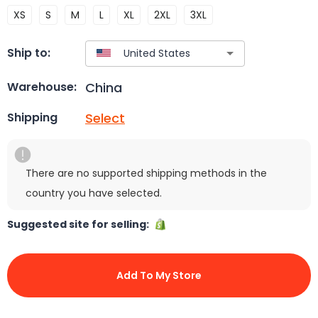
XS
S
M
L
XL
2XL
3XL
Ship to:
China
Warehouse:
Select
Shipping
There are no supported shipping methods in the
country you have selected.
Suggested site for selling:
Add To My Store