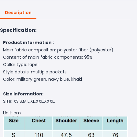
Description
Specification:
Product information :
Main fabric composition: polyester fiber (polyester)
Content of main fabric components: 95%
Collar type: lapel
Style details: multiple pockets
Color: military green, navy blue, khaki
Size Information:
Size: XS,S,M,L,XL,XXL,XXXL.
Unit: cm