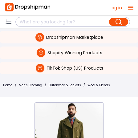
Log in
Dropshipman Marketplace
Shopify Winning Products
TikTok Shop (US) Products
Home
/
Men's Clothing
/
Outerwear & Jackets
/
Wool & Blends