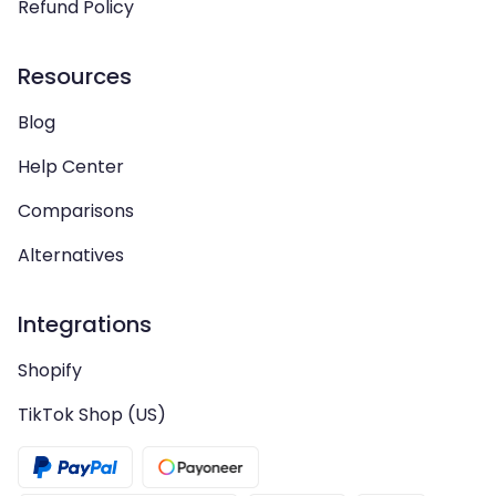
Refund Policy
Resources
Blog
Help Center
Comparisons
Alternatives
Integrations
Shopify
TikTok Shop (US)