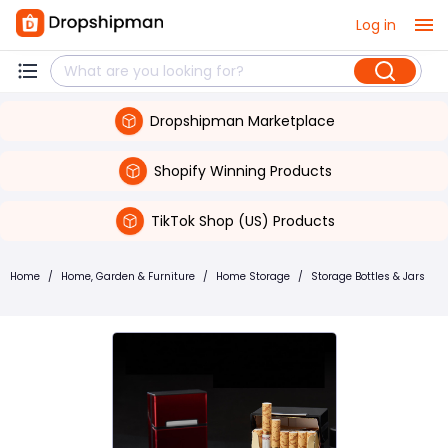
Log in
Dropshipman Marketplace
Shopify Winning Products
TikTok Shop (US) Products
Home
/
Home, Garden & Furniture
/
Home Storage
/
Storage Bottles & Jars