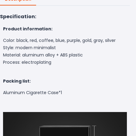
Specification:
Product information:
Color: black, red, coffee, blue, purple, gold, gray, silver
Style: modern minimalist
Material: aluminum alloy + ABS plastic
Process: electroplating
Packing list:
Aluminum Cigarette Case*1