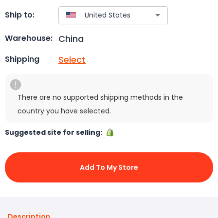
Ship to:
China
Warehouse:
Select
Shipping
There are no supported shipping methods in the
country you have selected.
Suggested site for selling:
Add To My Store
Description