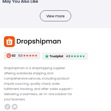
May You Also Like
View more
Dropshipman is a dropshipping supplier
offering worldwide shipping and
comprehensive services, including product
import, sourcing, quality check, order
fulfillment, tracking, and after-sales support—
delivering a seamless, all-in-one solution for
your business.