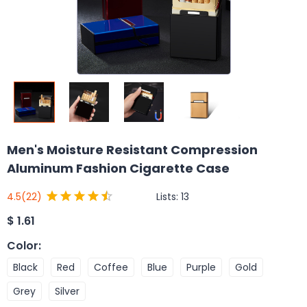
Men's Moisture Resistant Compression
Aluminum Fashion Cigarette Case
Lists:
13
4.5
(22)
$
1.61
Color
:
Black
Red
Coffee
Blue
Purple
Gold
Grey
Silver