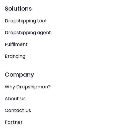
Solutions
Dropshipping tool
Dropshipping agent
Fulfilment
Branding
Company
Why Dropshipman?
About Us
Contact Us
Partner