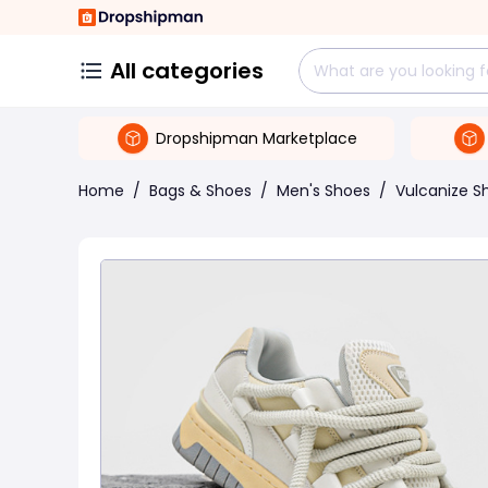
All categories
Dropshipman Marketplace
Home
/
Bags & Shoes
/
Men's Shoes
/
Vulcanize S