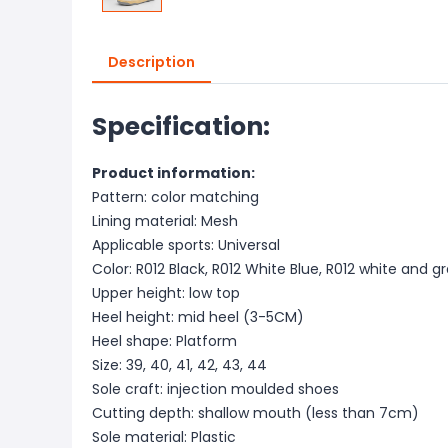
Description
Specification:
Product information:
Pattern: color matching
Lining material: Mesh
Applicable sports: Universal
Color: R012 Black, R012 White Blue, R012 white and g
Upper height: low top
Heel height: mid heel (3-5CM)
Heel shape: Platform
Size: 39, 40, 41, 42, 43, 44
Sole craft: injection moulded shoes
Cutting depth: shallow mouth (less than 7cm)
Sole material: Plastic