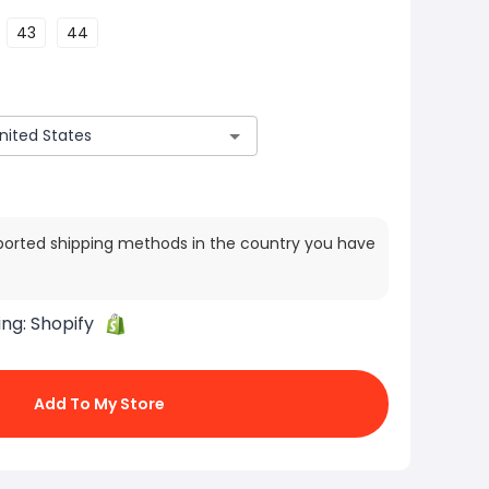
43
44
ported shipping methods in the country you have
ing:
Shopify
Add To My Store