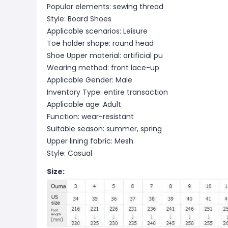
Popular elements: sewing thread
Style: Board Shoes
Applicable scenarios: Leisure
Toe holder shape: round head
Shoe Upper material: artificial pu
Wearing method: front lace-up
Applicable Gender: Male
Inventory Type: entire transaction
Applicable age: Adult
Function: wear-resistant
Suitable season: summer, spring
Upper lining fabric: Mesh
Style: Casual
Size: