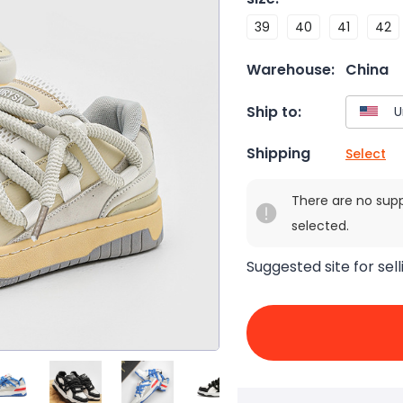
39
40
41
42
Warehouse:
China
Ship to:
Shipping
Select
There are no sup
selected.
Suggested site for sell