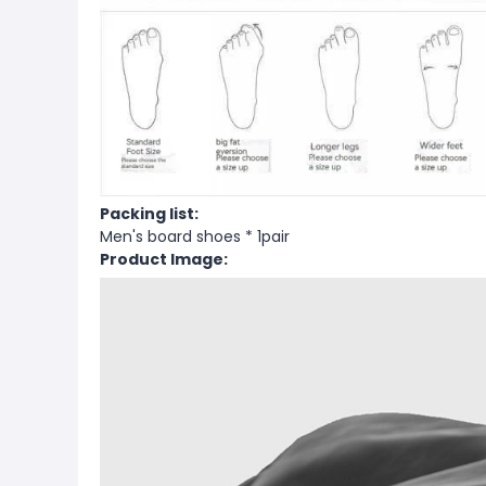
Packing list:
Men's board shoes * 1pair
Product Image: