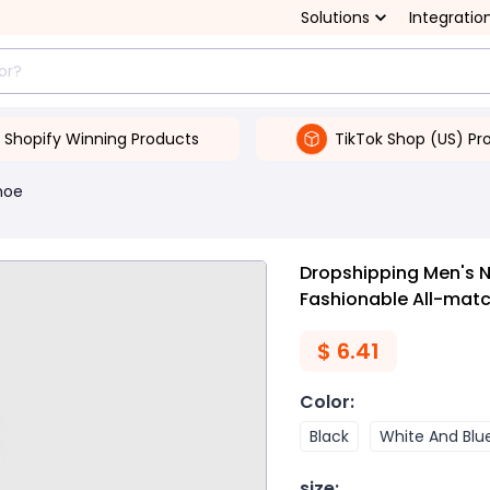
Solutions
Integratio
Shopify Winning Products
TikTok Shop (US) Pr
hoe
Dropshipping Men's 
Fashionable All-mat
$
6.41
Color
:
Black
White And Blu
size
: