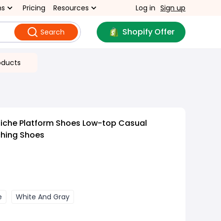
ns
Pricing
Resources
Log in
Sign up
Shopify Offer
Search
oducts
Niche Platform Shoes Low-top Casual
ching Shoes
e
White And Gray