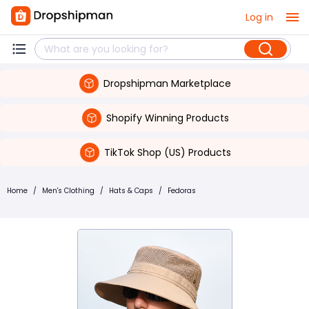
Log in
Dropshipman Marketplace
Shopify Winning Products
TikTok Shop (US) Products
Home
/
Men's Clothing
/
Hats & Caps
/
Fedoras