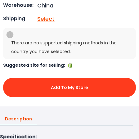
China
Warehouse:
Select
Shipping
There are no supported shipping methods in the
country you have selected.
Suggested site for selling:
Add To My Store
Description
Specification: