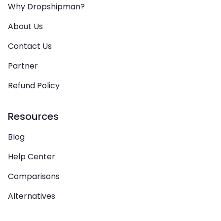
Why Dropshipman?
About Us
Contact Us
Partner
Refund Policy
Resources
Blog
Help Center
Comparisons
Alternatives