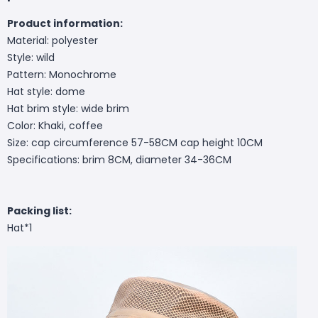
Product information:
Material: polyester
Style: wild
Pattern: Monochrome
Hat style: dome
Hat brim style: wide brim
Color: Khaki, coffee
Size: cap circumference 57-58CM cap height 10CM
Specifications: brim 8CM, diameter 34-36CM
Packing list:
Hat*1