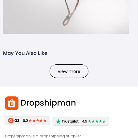
May You Also Like
View more
Dropshipman is a dropshipping supplier