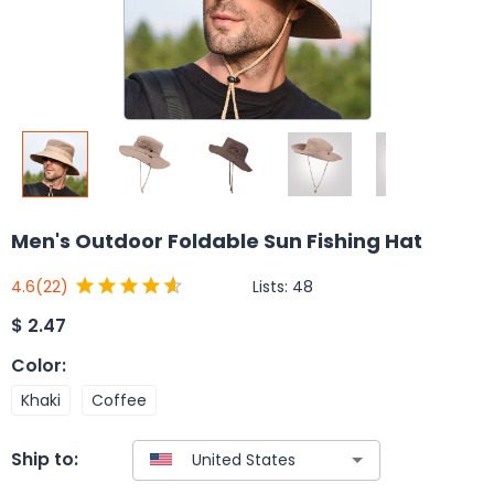
Men's Outdoor Foldable Sun Fishing Hat
Lists:
48
4.6
(22)
$
2.47
Color
:
Khaki
Coffee
Ship to: