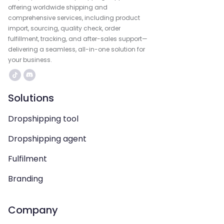
offering worldwide shipping and
comprehensive services, including product
import, sourcing, quality check, order
fulfillment, tracking, and after-sales support—
delivering a seamless, all-in-one solution for
your business.
Solutions
Dropshipping tool
Dropshipping agent
Fulfilment
Branding
Company