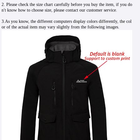
2. Please check the size chart carefully before you buy the item, if you do
n't know how to choose size, please contact our customer service.
3.As you know, the different computers display colors differently, the col
or of the actual item may vary slightly from the following images.