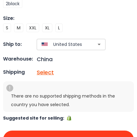
2black
Size
:
S
M
XXL
XL
L
Ship to:
China
Warehouse:
Select
Shipping
There are no supported shipping methods in the
country you have selected.
Suggested site for selling: