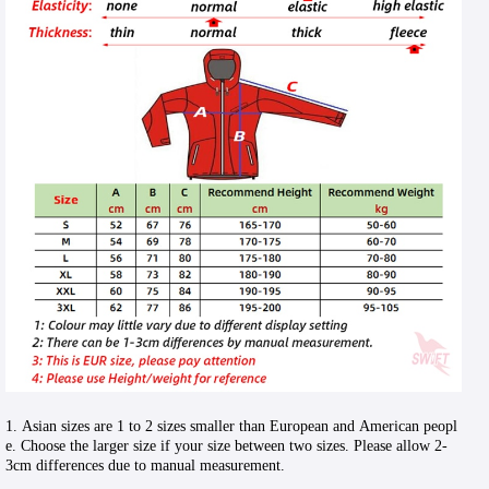
1. Asian sizes are 1 to 2 sizes smaller than European and American peopl
e. Choose the larger size if your size between two sizes. Please allow 2-
3cm differences due to manual measurement.