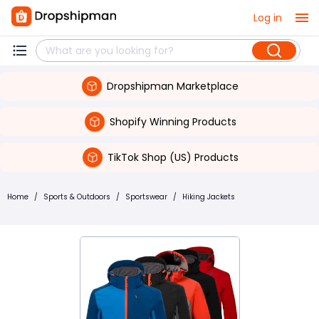
Log in
Dropshipman Marketplace
Shopify Winning Products
TikTok Shop (US) Products
Home
/
Sports & Outdoors
/
Sportswear
/
Hiking Jackets