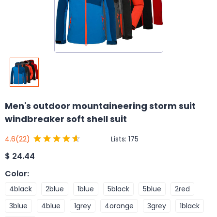
Men's outdoor mountaineering storm suit
windbreaker soft shell suit
Lists:
175
4.6
(22)
$
24.44
Color
:
4black
2blue
1blue
5black
5blue
2red
3blue
4blue
1grey
4orange
3grey
1black