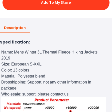
Add To My Store
Description
Specification:
Name: Mens Winter 3L Thermal Fleece Hiking Jackets
2019
Size: European S-XXL
Color: 13 colors
Material: Polyester blend
Dropshipping: Support, not any other information in
package
Wholesale: support, please contact us