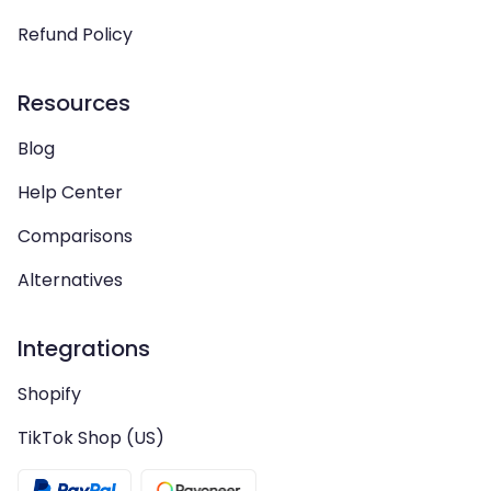
Refund Policy
Resources
Blog
Help Center
Comparisons
Alternatives
Integrations
Shopify
TikTok Shop (US)