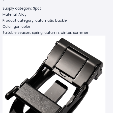
Supply category: Spot
Material: Alloy
Product category: automatic buckle
Color: gun color
Suitable season: spring, autumn, winter, summer