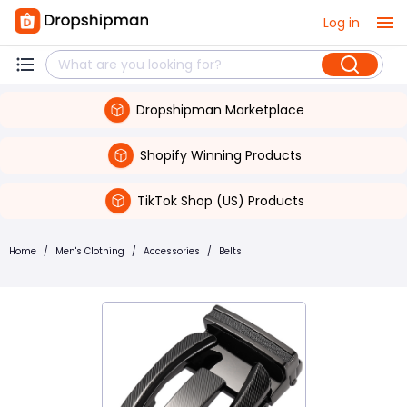
Log in
Dropshipman Marketplace
Shopify Winning Products
TikTok Shop (US) Products
Home
/
Men's Clothing
/
Accessories
/
Belts