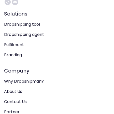
Solutions
Dropshipping tool
Dropshipping agent
Fulfilment
Branding
Company
Why Dropshipman?
About Us
Contact Us
Partner