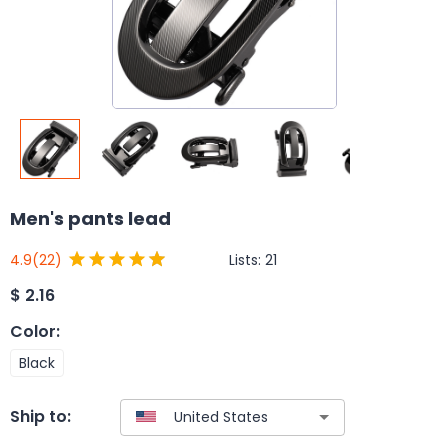
Men's pants lead
Lists:
21
4.9
(22)
$
2.16
Color
:
Black
Ship to: