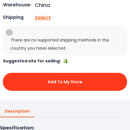
China
Warehouse:
Select
Shipping
There are no supported shipping methods in the
country you have selected.
Suggested site for selling:
Add To My Store
Description
Specification: