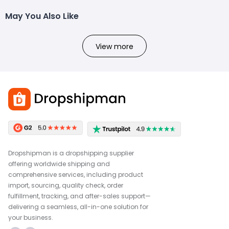
May You Also Like
View more
Dropshipman is a dropshipping supplier
offering worldwide shipping and
comprehensive services, including product
import, sourcing, quality check, order
fulfillment, tracking, and after-sales support—
delivering a seamless, all-in-one solution for
your business.