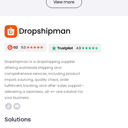
View more
Dropshipman is a dropshipping supplier
offering worldwide shipping and
comprehensive services, including product
import, sourcing, quality check, order
fulfillment, tracking, and after-sales support—
delivering a seamless, all-in-one solution for
your business.
Solutions