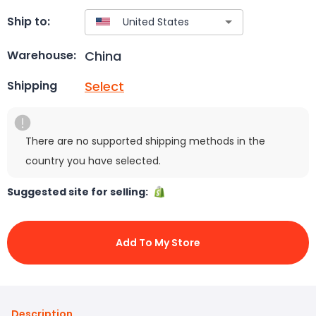
Ship to:
China
Warehouse:
Select
Shipping
There are no supported shipping methods in the
country you have selected.
Suggested site for selling:
Add To My Store
Description