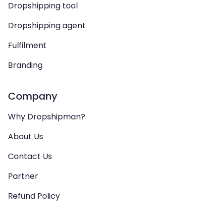
Dropshipping tool
Dropshipping agent
Fulfilment
Branding
Company
Why Dropshipman?
About Us
Contact Us
Partner
Refund Policy