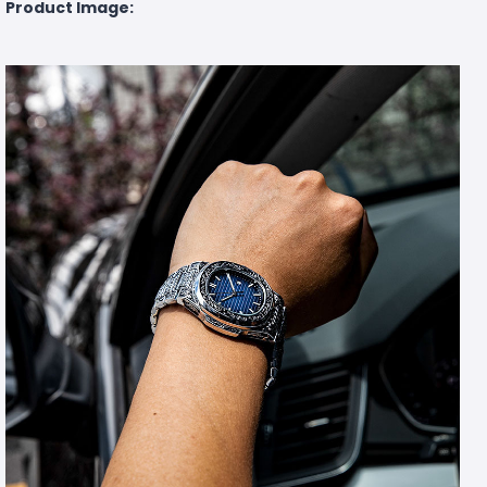
Product Image: