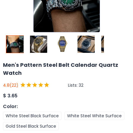
Men's Pattern Steel Belt Calendar Quartz
Watch
Lists:
32
4.8
(22)
$
3.65
Color
:
White Steel Black Surface
White Steel White Surface
Gold Steel Black Surface