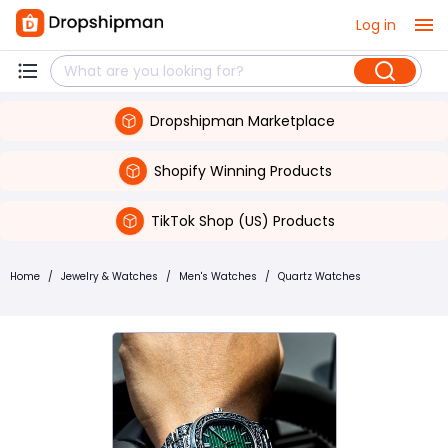
Log in
Dropshipman Marketplace
Shopify Winning Products
TikTok Shop (US) Products
Home
/
Jewelry & Watches
/
Men's Watches
/
Quartz Watches