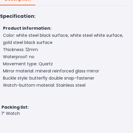
Specification:
Product information:
Color: white steel black surface, white steel white surface,
gold steel black surface
Thickness: 12mm
Waterproof: no
Movement type: Quartz
Mirror material: mineral reinforced glass mirror
Buckle style: butterfly double snap-fastener
Watch-buttom material: Stainless steel
Packing list:
1* Watch