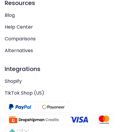
Resources
Blog
Help Center
Comparisons
Alternatives
Integrations
Shopify
TikTok Shop (US)