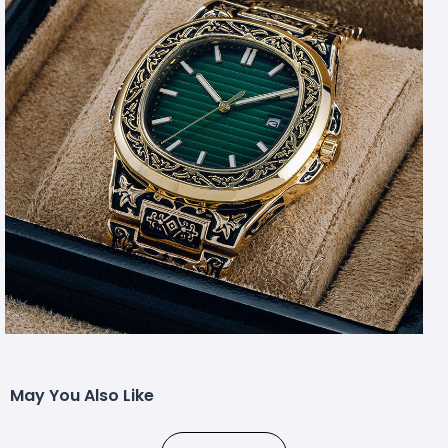
May You Also Like