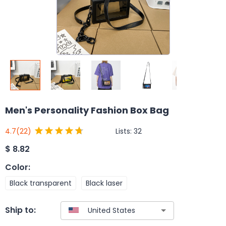
Men's Personality Fashion Box Bag
Lists:
32
4.7
(22)
$
8.82
Color
:
Black transparent
Black laser
Ship to: