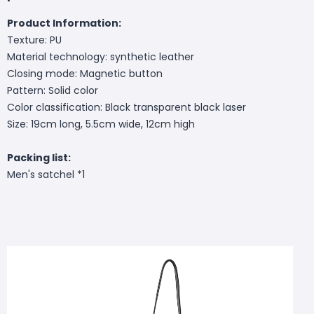
Product Information:
Texture: PU
Material technology: synthetic leather
Closing mode: Magnetic button
Pattern: Solid color
Color classification: Black transparent black laser
Size: 19cm long, 5.5cm wide, 12cm high
Packing list:
Men's satchel *1