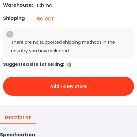
China
Warehouse:
Select
Shipping
There are no supported shipping methods in the
country you have selected.
Suggested site for selling:
Add To My Store
Description
Specification: