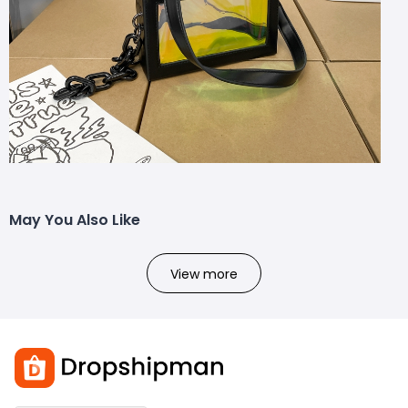
May You Also Like
View more