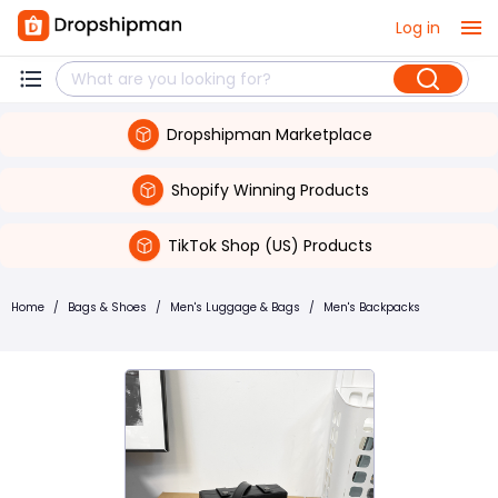
Log in
Dropshipman Marketplace
Shopify Winning Products
TikTok Shop (US) Products
Home
/
Bags & Shoes
/
Men's Luggage & Bags
/
Men's Backpacks