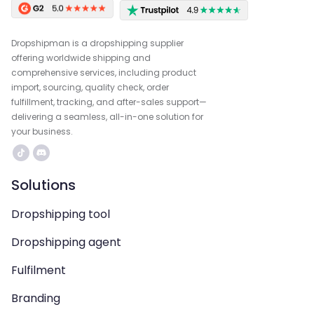
Dropshipman is a dropshipping supplier
offering worldwide shipping and
comprehensive services, including product
import, sourcing, quality check, order
fulfillment, tracking, and after-sales support—
delivering a seamless, all-in-one solution for
your business.
Solutions
Dropshipping tool
Dropshipping agent
Fulfilment
Branding