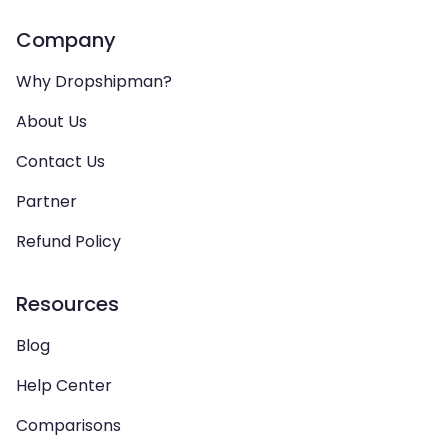
Company
Why Dropshipman?
About Us
Contact Us
Partner
Refund Policy
Resources
Blog
Help Center
Comparisons