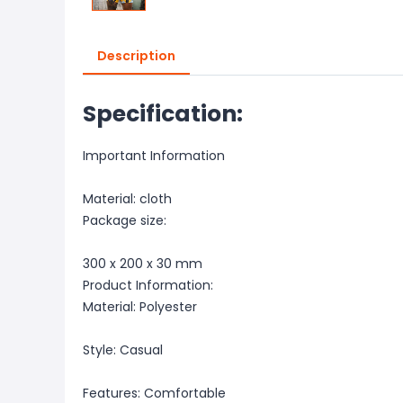
Description
Specification:
Important Information
Material: cloth
Package size:
300 x 200 x 30 mm
Product Information:
Material: Polyester
Style: Casual
Features: Comfortable