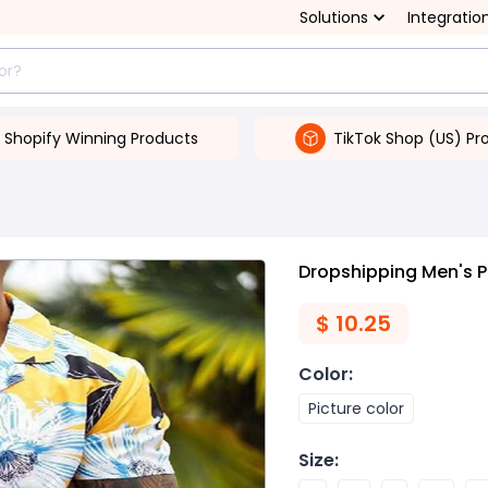
Solutions
Integratio
Shopify Winning Products
TikTok Shop (US) Pr
Dropshipping Men's P
$
10.25
Color
:
Picture color
Size
: