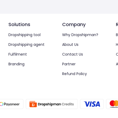
Solutions
Company
Dropshipping tool
Why Dropshipman?
B
Dropshipping agent
About Us
H
Fulfilment
Contact Us
Branding
Partner
A
Refund Policy