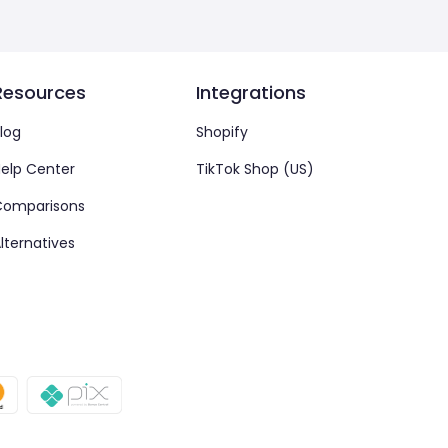
Resources
Integrations
log
Shopify
elp Center
TikTok Shop (US)
Comparisons
lternatives