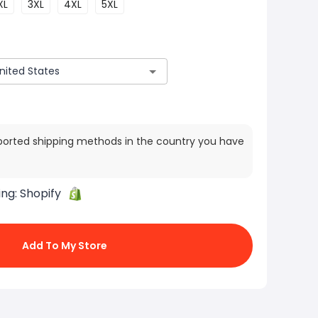
XL
3XL
4XL
5XL
ported shipping methods in the country you have
ing:
Shopify
Add To My Store