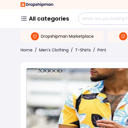
All categories
Dropshipman Marketplace
Home
/
Men's Clothing
/
T-Shirts
/
Print