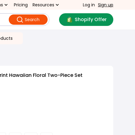
ns
Pricing
Resources
Log in
Sign up
Shopify Offer
Search
oducts
rint Hawaiian Floral Two-Piece Set