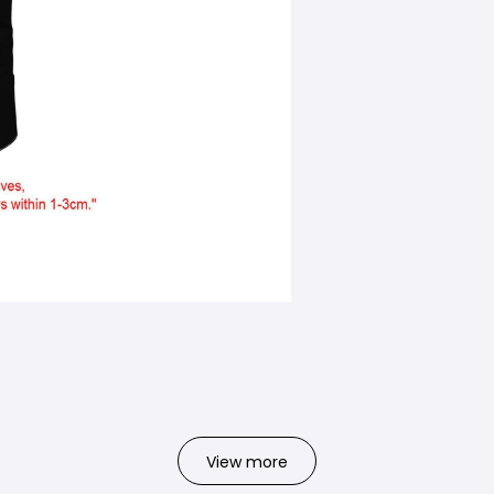
View more