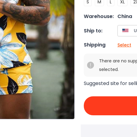
S
M
L
XL
2
Warehouse:
China
Ship to:
Shipping
Select
There are no sup
selected.
Suggested site for sell