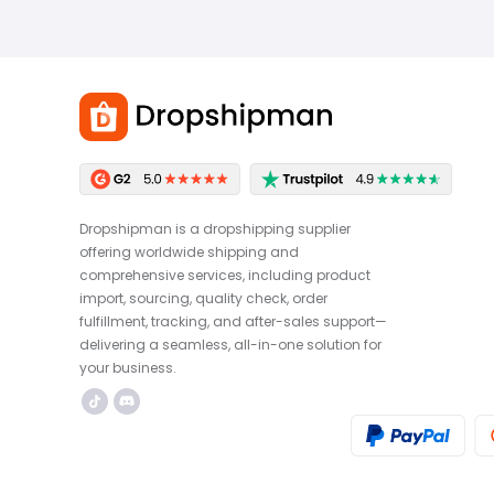
Dropshipman is a dropshipping supplier
offering worldwide shipping and
comprehensive services, including product
import, sourcing, quality check, order
fulfillment, tracking, and after-sales support—
delivering a seamless, all-in-one solution for
your business.