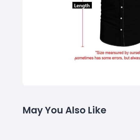
May You Also Like