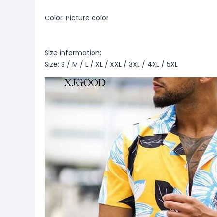
Color: Picture color
Size information:
Size: S / M / L / XL / XXL / 3XL / 4XL / 5XL