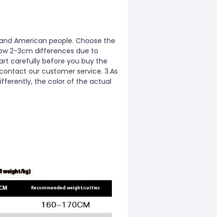
ean and American people. Choose the
allow 2-3cm differences due to
rt carefully before you buy the
 contact our customer service. 3.As
fferently, the color of the actual