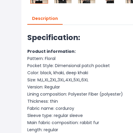
Description
Specification:
Product information:
Pattern: Floral
Pocket Style: Dimensional patch pocket
Color: black, khaki, deep khaki
Size: M,L,XL,2XL,3XL,4XL,5XL,6XL
Version: Regular
Lining composition: Polyester Fiber (polyester)
Thickness: thin
Fabric name: corduroy
Sleeve type: regular sleeve
Main fabric composition: rabbit fur
Length: regular