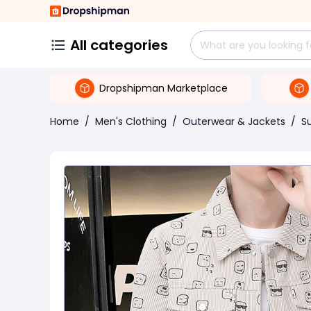
All categories
Dropshipman Marketplace
Home
/
Men's Clothing
/
Outerwear & Jackets
/
Su