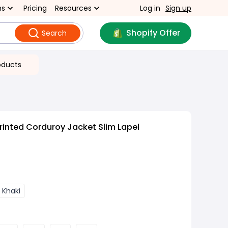
ns
Pricing
Resources
Log in
Sign up
Shopify Offer
Search
oducts
rinted Corduroy Jacket Slim Lapel
 Khaki