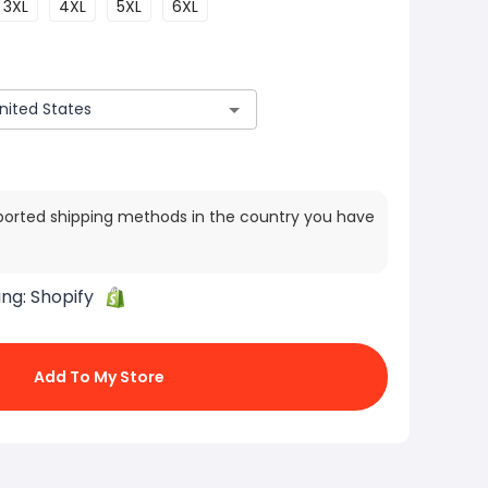
3XL
4XL
5XL
6XL
ported shipping methods in the country you have
ing:
Shopify
Add To My Store