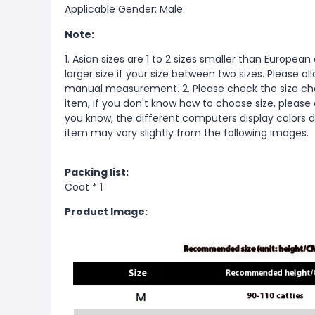
Applicable Gender: Male
Note:
1. Asian sizes are 1 to 2 sizes smaller than Europ
larger size if your size between two sizes. Please 
manual measurement. 2. Please check the size cha
item, if you don't know how to choose size, please
you know, the different computers display colors di
item may vary slightly from the following images.
Packing list:
Coat * 1
Product Image: