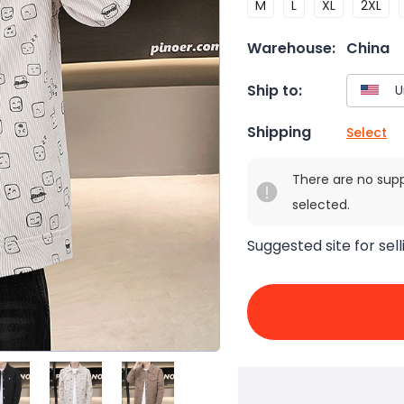
M
L
XL
2XL
Warehouse:
China
Ship to:
Shipping
Select
There are no sup
selected.
Suggested site for sell