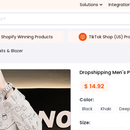
Solutions
Integratio
Shopify Winning Products
TikTok Shop (US) Pr
its & Blazer
Dropshipping Men's P
$
14.92
Color
:
Black
Khaki
Deep
Size
: