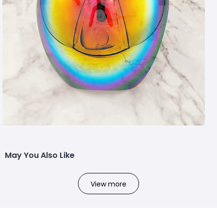
May You Also Like
View more