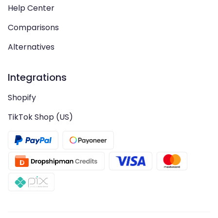
Help Center
Comparisons
Alternatives
Integrations
Shopify
TikTok Shop (US)