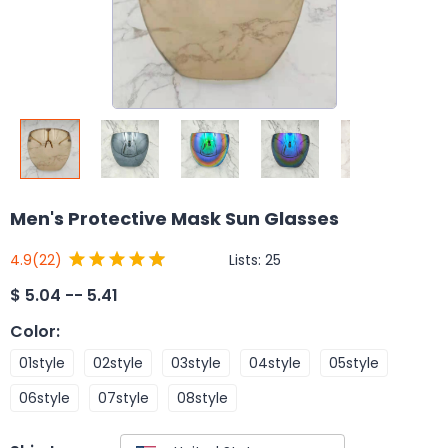
Men's Protective Mask Sun Glasses
Lists:
25
4.9
(22)
$
5.04 -- 5.41
Color
:
01style
02style
03style
04style
05style
06style
07style
08style