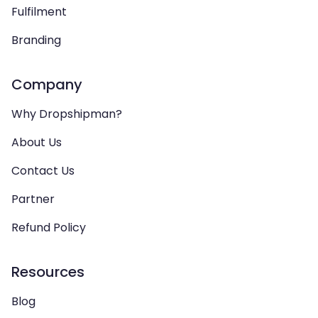
Fulfilment
Branding
Company
Why Dropshipman?
About Us
Contact Us
Partner
Refund Policy
Resources
Blog