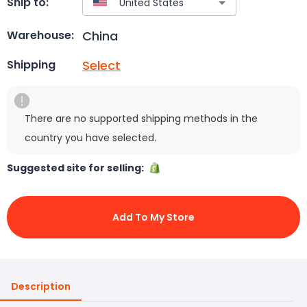
Ship to:
China
Warehouse:
Select
Shipping
There are no supported shipping methods in the
country you have selected.
Suggested site for selling:
Add To My Store
Description