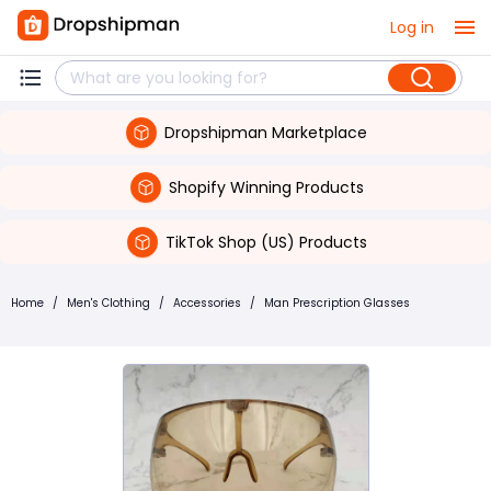
Log in
Dropshipman Marketplace
Shopify Winning Products
TikTok Shop (US) Products
Home
/
Men's Clothing
/
Accessories
/
Man Prescription Glasses