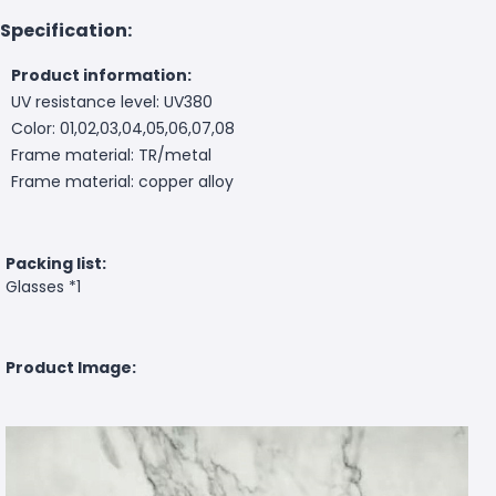
Specification:
Product information:
UV resistance level: UV380
Color: 01,02,03,04,05,06,07,08
Frame material: TR/metal
Frame material: copper alloy
Packing list:
Glasses *1
Product Image: