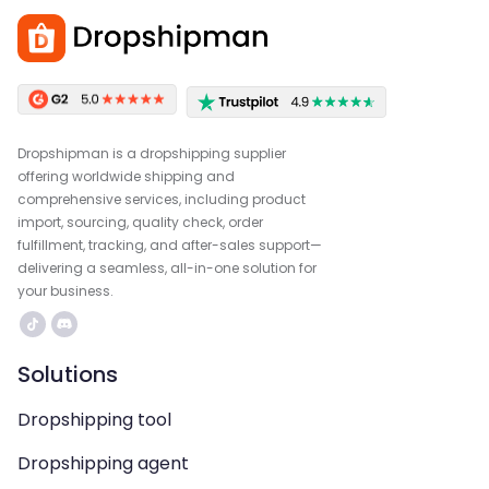
Dropshipman is a dropshipping supplier
offering worldwide shipping and
comprehensive services, including product
import, sourcing, quality check, order
fulfillment, tracking, and after-sales support—
delivering a seamless, all-in-one solution for
your business.
Solutions
Dropshipping tool
Dropshipping agent