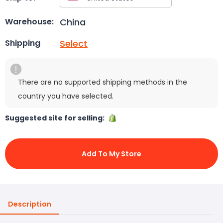
China
Warehouse:
Select
Shipping
There are no supported shipping methods in the
country you have selected.
Suggested site for selling:
Add To My Store
Description