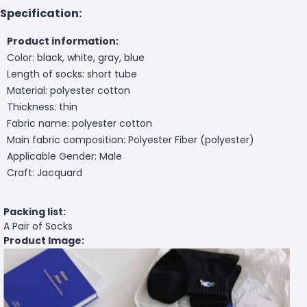
Specification:
Product information:
Color: black, white, gray, blue
Length of socks: short tube
Material: polyester cotton
Thickness: thin
Fabric name: polyester cotton
Main fabric composition: Polyester Fiber (polyester)
Applicable Gender: Male
Craft: Jacquard
Packing list:
A Pair of Socks
Product Image: