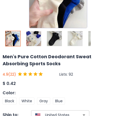
Men's Pure Cotton Deodorant Sweat
Absorbing Sports Socks
Lists:
92
4.9
(22)
$
0.42
Color
:
Black
White
Gray
Blue
Ship to: