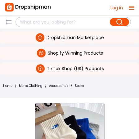
Log in
Dropshipman Marketplace
Shopify Winning Products
TikTok Shop (US) Products
Home
/
Men's Clothing
/
Accessories
/
Socks