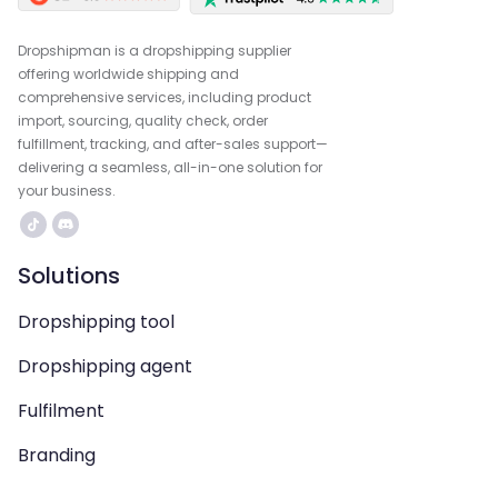
Dropshipman is a dropshipping supplier
offering worldwide shipping and
comprehensive services, including product
import, sourcing, quality check, order
fulfillment, tracking, and after-sales support—
delivering a seamless, all-in-one solution for
your business.
Solutions
Dropshipping tool
Dropshipping agent
Fulfilment
Branding