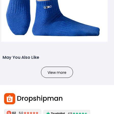
May You Also Like
View more