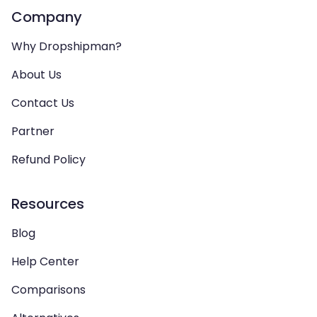
Company
Why Dropshipman?
About Us
Contact Us
Partner
Refund Policy
Resources
Blog
Help Center
Comparisons