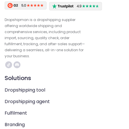
Dropshipman is a dropshipping supplier
offering worldwide shipping and
comprehensive services, including product
import, sourcing, quality check, order
fulfillment, tracking, and after-sales support—
delivering a seamless, all-in-one solution for
your business.
Solutions
Dropshipping tool
Dropshipping agent
Fulfilment
Branding