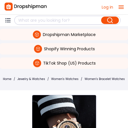
Log in
Dropshipman Marketplace
Shopify Winning Products
TikTok Shop (US) Products
Home
/
Jewelry & Watches
/
Women's Watches
/
Women's Bracelet Watches