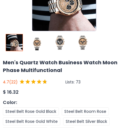
Men's Quartz Watch Business Watch Moon
Phase Multifunctional
Lists:
73
4.7
(22)
$
16.32
Color
:
Steel Belt Rose Gold Black
Steel Belt Room Rose
Steel Belt Rose Gold White
Steel Belt Silver Black