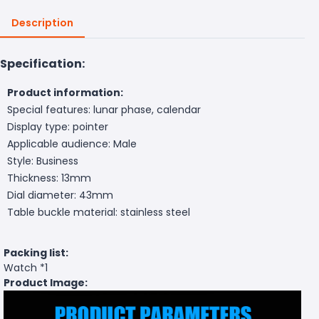
Description
Specification:
Product information:
Special features: lunar phase, calendar
Display type: pointer
Applicable audience: Male
Style: Business
Thickness: 13mm
Dial diameter: 43mm
Table buckle material: stainless steel
Packing list:
Watch *1
Product Image: