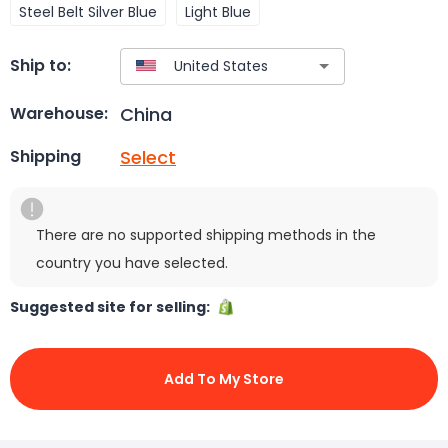
Steel Belt Silver Blue
Light Blue
Ship to:
China
Warehouse:
Select
Shipping
There are no supported shipping methods in the
country you have selected.
Suggested site for selling:
Add To My Store