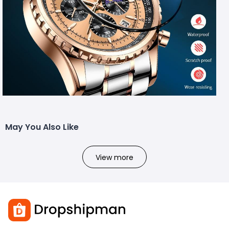
May You Also Like
View more