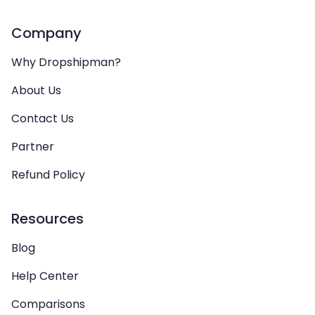
Company
Why Dropshipman?
About Us
Contact Us
Partner
Refund Policy
Resources
Blog
Help Center
Comparisons