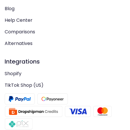
Blog
Help Center
Comparisons
Alternatives
Integrations
Shopify
TikTok Shop (US)