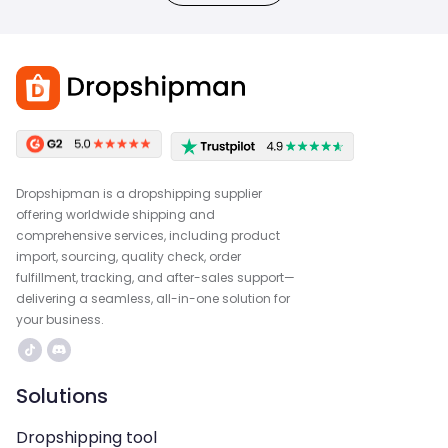
Dropshipman is a dropshipping supplier
offering worldwide shipping and
comprehensive services, including product
import, sourcing, quality check, order
fulfillment, tracking, and after-sales support—
delivering a seamless, all-in-one solution for
your business.
Solutions
Dropshipping tool