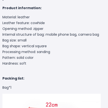
Product information:
Material: leather
Leather feature: cowhide
Opening method: zipper
Internal structure of bag: mobile phone bag, camera bag
Bag size: small
Bag shape: vertical square
Processing method: sanding
Pattern: solid color
Hardness: soft
Packing list:
Bag*1