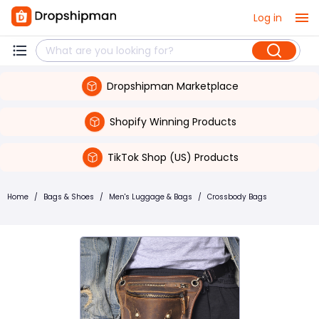
Log in
Dropshipman Marketplace
Shopify Winning Products
TikTok Shop (US) Products
Home
/
Bags & Shoes
/
Men's Luggage & Bags
/
Crossbody Bags