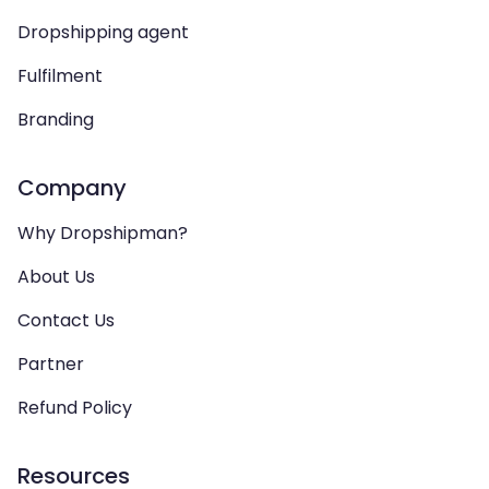
Dropshipping agent
Fulfilment
Branding
Company
Why Dropshipman?
About Us
Contact Us
Partner
Refund Policy
Resources