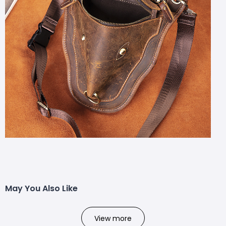
May You Also Like
View more