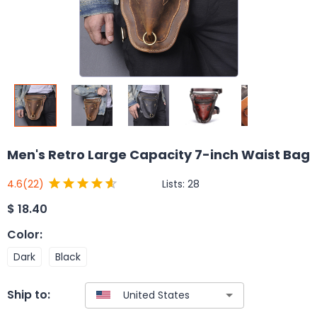
Men's Retro Large Capacity 7-inch Waist Bag
Lists:
28
4.6
(22)
$
18.40
Color
:
Dark
Black
Ship to: