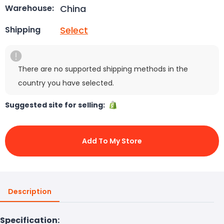
China
Warehouse:
Select
Shipping
There are no supported shipping methods in the
country you have selected.
Suggested site for selling:
Add To My Store
Description
Specification: