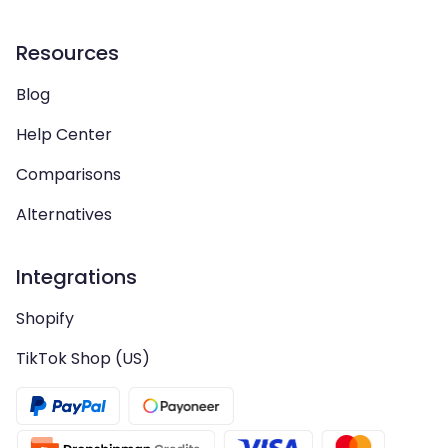
Resources
Blog
Help Center
Comparisons
Alternatives
Integrations
Shopify
TikTok Shop (US)