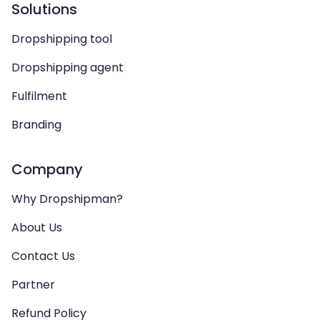
Solutions
Dropshipping tool
Dropshipping agent
Fulfilment
Branding
Company
Why Dropshipman?
About Us
Contact Us
Partner
Refund Policy