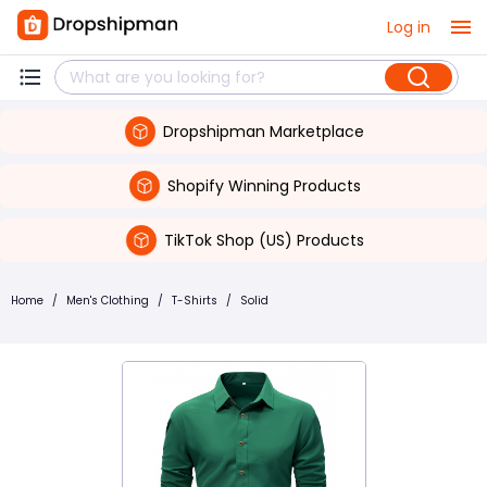
Log in
Dropshipman Marketplace
Shopify Winning Products
TikTok Shop (US) Products
Home
/
Men's Clothing
/
T-Shirts
/
Solid