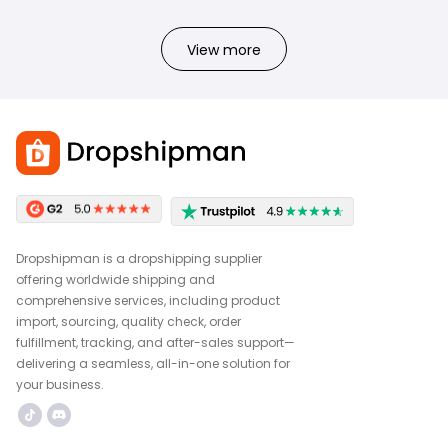
View more
Dropshipman is a dropshipping supplier
offering worldwide shipping and
comprehensive services, including product
import, sourcing, quality check, order
fulfillment, tracking, and after-sales support—
delivering a seamless, all-in-one solution for
your business.