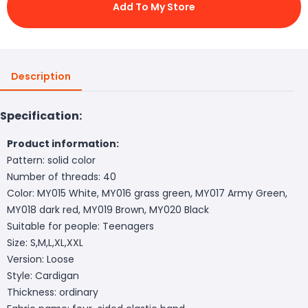
Add To My Store
Description
Specification:
Product information:
Pattern: solid color
Number of threads: 40
Color: MY015 White, MY016 grass green, MY017 Army Green,
MY018 dark red, MY019 Brown, MY020 Black
Suitable for people: Teenagers
Size: S,M,L,XL,XXL
Version: Loose
Style: Cardigan
Thickness: ordinary