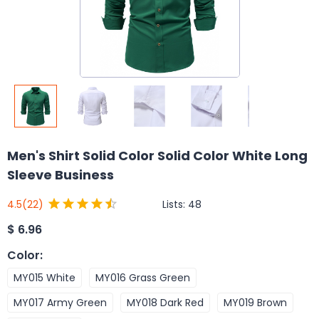
Men's Shirt Solid Color Solid Color White Long
Sleeve Business
Lists:
48
4.5
(22)
$
6.96
Color
:
MY015 White
MY016 Grass Green
MY017 Army Green
MY018 Dark Red
MY019 Brown