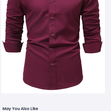
May You Also Like