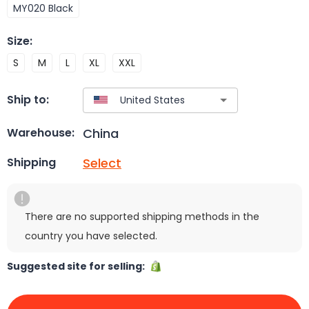
MY020 Black
Size
:
S
M
L
XL
XXL
Ship to:
China
Warehouse:
Select
Shipping
There are no supported shipping methods in the
country you have selected.
Suggested site for selling: