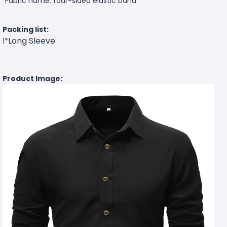
Fabric name: four-sided elastic band
Packing list:
Long Sleeve
1*
Product Image: