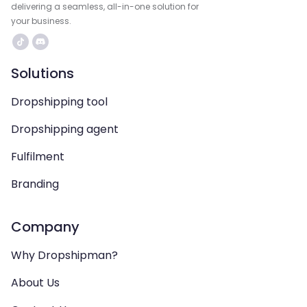
delivering a seamless, all-in-one solution for
your business.
Solutions
Dropshipping tool
Dropshipping agent
Fulfilment
Branding
Company
Why Dropshipman?
About Us