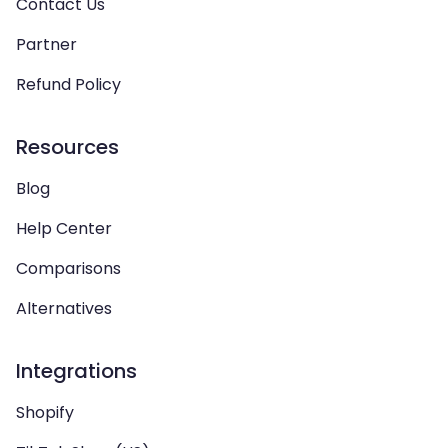
Contact Us
Partner
Refund Policy
Resources
Blog
Help Center
Comparisons
Alternatives
Integrations
Shopify