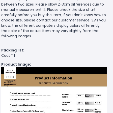
between two sizes. Please allow 2-3cm differences due to
manual measurement. 2. Please check the size chart
carefully before you buy the item, if you don't know how to
choose size, please contact our customer service. 3.As you
know, the different computers display colors differently,
the color of the actual item may vary slightly from the
following images.
Packing list:
Coat * 1
Product Image: