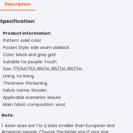
Description
Specification:
Product information:
Pattern: solid color
Pocket Style: side seam sidekick
Color: black and gray grid
Suitable for people: Youth
Size: 170/M,175/L,180/XL,185/2XL,190/3XL
Lining: no lining
Thickness: thickening
Fabric name: Woolen
Applicable scenarios: leisure
Main fabric composition: wool
Note:
1. Asian sizes are 1 to 2 sizes smaller than European and
American people. Choose the larger size if your size