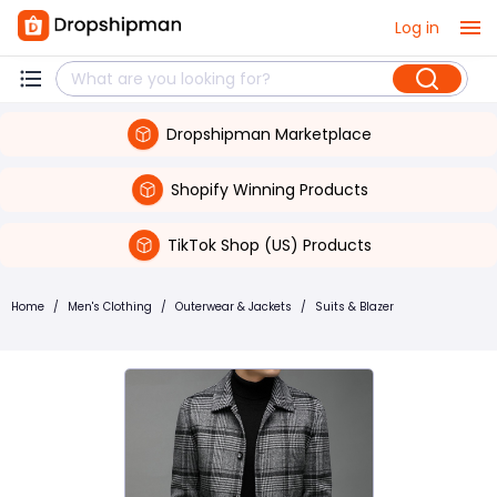
Log in
Dropshipman Marketplace
Shopify Winning Products
TikTok Shop (US) Products
Home
/
Men's Clothing
/
Outerwear & Jackets
/
Suits & Blazer