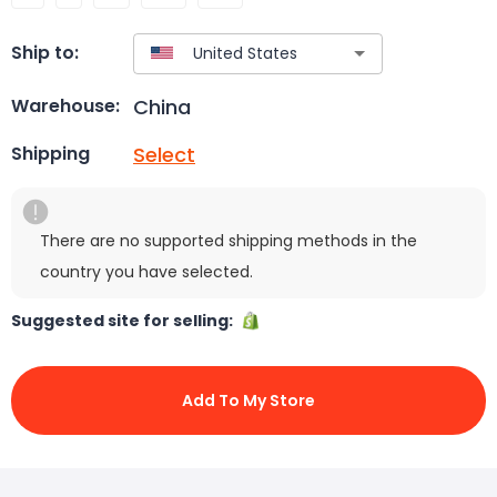
Ship to:
China
Warehouse:
Select
Shipping
There are no supported shipping methods in the
country you have selected.
Suggested site for selling:
Add To My Store