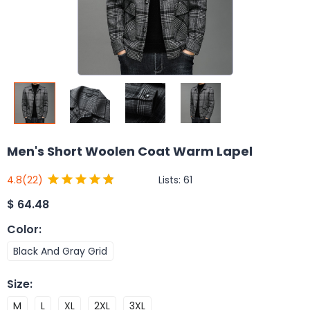
Men's Short Woolen Coat Warm Lapel
Lists:
61
4.8
(22)
$
64.48
Color
:
Black And Gray Grid
Size
:
M
L
XL
2XL
3XL