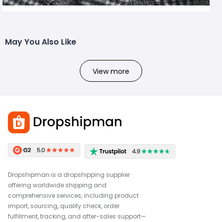
May You Also Like
View more
Dropshipman is a dropshipping supplier
offering worldwide shipping and
comprehensive services, including product
import, sourcing, quality check, order
fulfillment, tracking, and after-sales support—