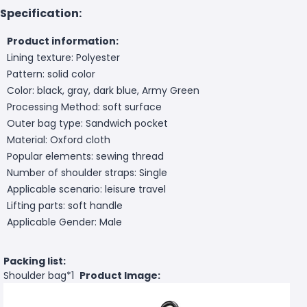
Specification:
Product information:
Lining texture: Polyester
Pattern: solid color
Color: black, gray, dark blue, Army Green
Processing Method: soft surface
Outer bag type: Sandwich pocket
Material: Oxford cloth
Popular elements: sewing thread
Number of shoulder straps: Single
Applicable scenario: leisure travel
Lifting parts: soft handle
Applicable Gender: Male
Packing list:
Shoulder bag*1
Product Image: