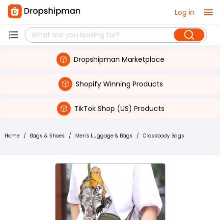
Log in
Dropshipman Marketplace
Shopify Winning Products
TikTok Shop (US) Products
Home
/
Bags & Shoes
/
Men's Luggage & Bags
/
Crossbody Bags