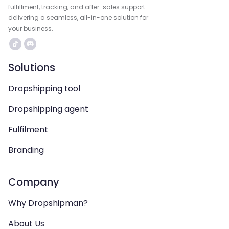
fulfillment, tracking, and after-sales support—
delivering a seamless, all-in-one solution for
your business.
Solutions
Dropshipping tool
Dropshipping agent
Fulfilment
Branding
Company
Why Dropshipman?
About Us