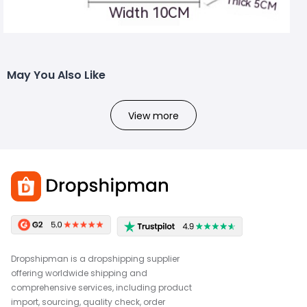
May You Also Like
View more
Dropshipman is a dropshipping supplier
offering worldwide shipping and
comprehensive services, including product
import, sourcing, quality check, order