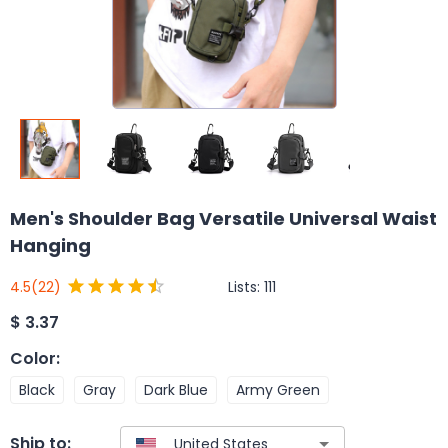
Men's Shoulder Bag Versatile Universal Waist
Hanging
Lists:
111
4.5
(22)
$
3.37
Color
:
Black
Gray
Dark Blue
Army Green
Ship to: