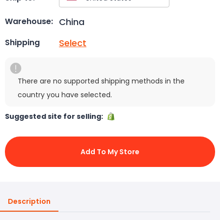
China
Warehouse:
Select
Shipping
There are no supported shipping methods in the
country you have selected.
Suggested site for selling:
Add To My Store
Description