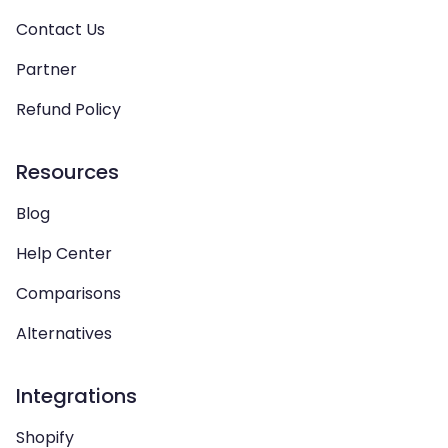
Contact Us
Partner
Refund Policy
Resources
Blog
Help Center
Comparisons
Alternatives
Integrations
Shopify