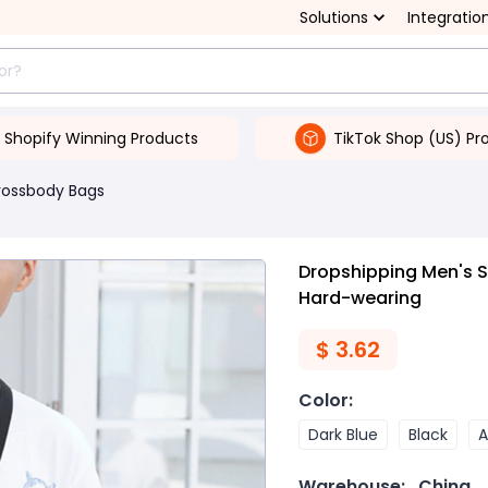
Solutions
Integratio
Shopify Winning Products
TikTok Shop (US) Pr
rossbody Bags
Dropshipping Men's 
Hard-wearing
$
3.62
Color
:
Dark Blue
Black
A
Warehouse:
China