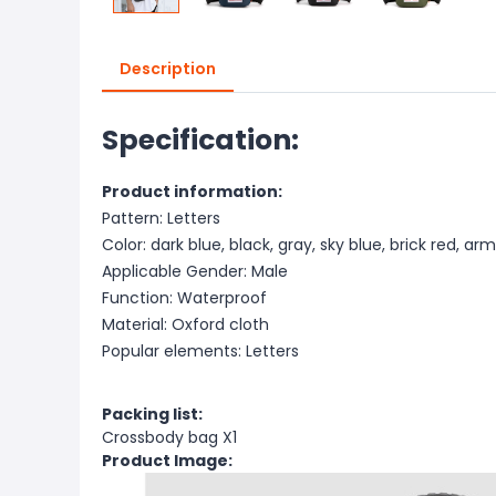
Description
Specification:
Product information:
Pattern: Letters
Color: dark blue, black, gray, sky blue, brick red, a
Applicable Gender: Male
Function: Waterproof
Material: Oxford cloth
Popular elements: Letters
Packing list:
Crossbody bag X1
Product Image: