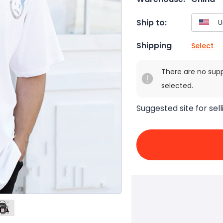
Ship to:
Shipping
Select
There are no sup
selected.
Suggested site for sell