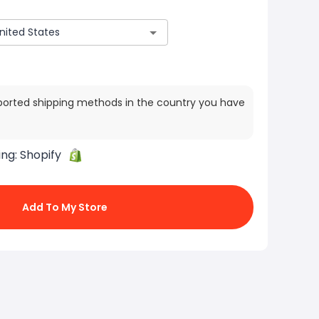
ported shipping methods in the country you have
ing:
Shopify
Add To My Store