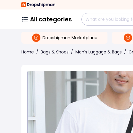
All categories
Dropshipman Marketplace
Home
/
Bags & Shoes
/
Men's Luggage & Bags
/
C