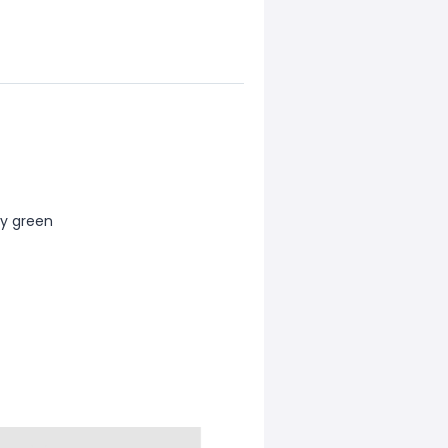
rmy green