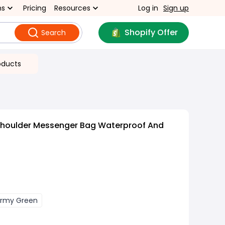
ns
Pricing
Resources
Log in
Sign up
Shopify Offer
Search
oducts
Shoulder Messenger Bag Waterproof And
rmy Green